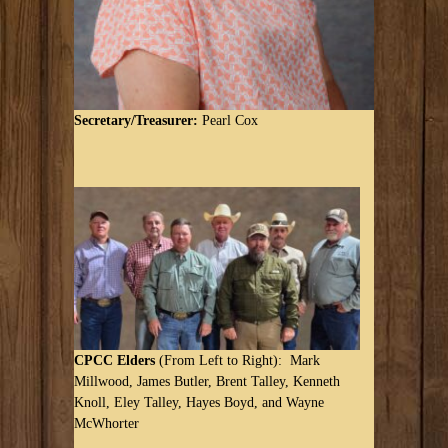
Secretary/Treasurer:
Pearl Cox
CPCC Elders
(From Left to Right): Mark
Millwood, James Butler, Brent Talley, Kenneth
Knoll, Eley Talley, Hayes Boyd, and Wayne
McWhorter