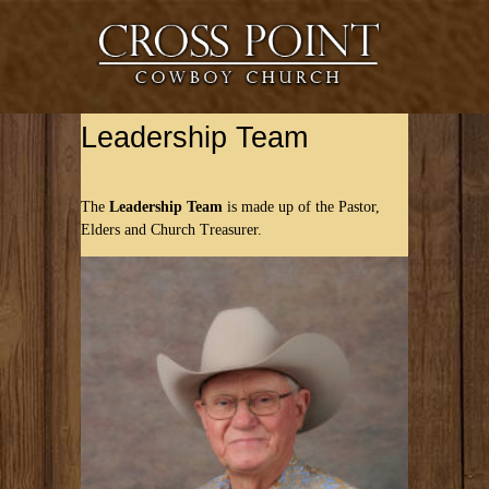
Leadership Team
The
Leadership Team
is made up of the Pastor,
Elders and Church Treasurer.