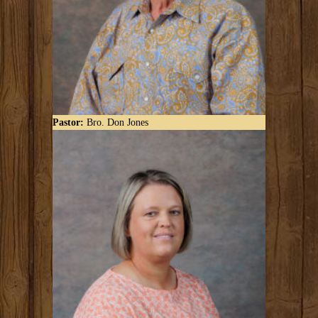
Pastor:
Bro. Don Jones