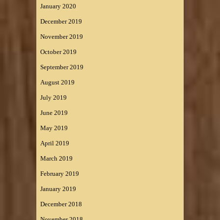
January 2020
December 2019
November 2019
October 2019
September 2019
August 2019
July 2019
June 2019
May 2019
April 2019
March 2019
February 2019
January 2019
December 2018
November 2018