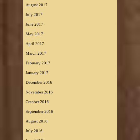
August 2017
July 2017
June 2017
May 2017
April 2017
March 2017
February 2017
January 2017
December 2016
November 2016
October 2016
September 2016
August 2016
July 2016