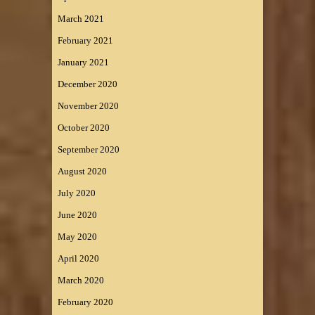
March 2021
February 2021
January 2021
December 2020
November 2020
October 2020
September 2020
August 2020
July 2020
June 2020
May 2020
April 2020
March 2020
February 2020