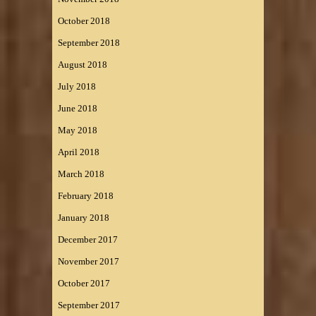
October 2018
September 2018
August 2018
July 2018
June 2018
May 2018
April 2018
March 2018
February 2018
January 2018
December 2017
November 2017
October 2017
September 2017