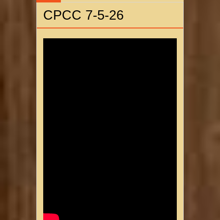
CPCC 7-5-26