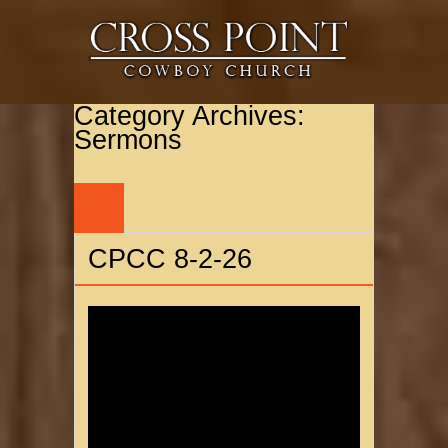
Category Archives:
Sermons
03
AUG
CPCC 8-2-26