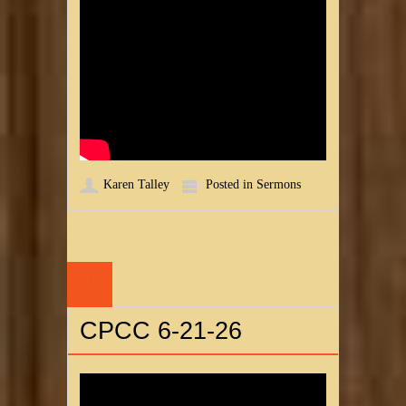
Karen Talley
Posted in
Sermons
22
JUN
CPCC 6-21-26