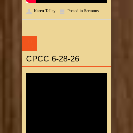
Karen Talley
Posted in
Sermons
30
JUN
CPCC 6-28-26