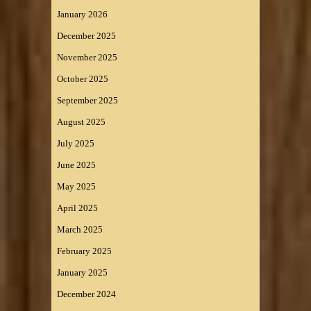
January 2026
December 2025
November 2025
October 2025
September 2025
August 2025
July 2025
June 2025
May 2025
April 2025
March 2025
February 2025
January 2025
December 2024