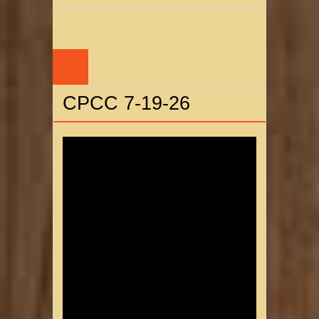
24
JUL
CPCC 7-19-26