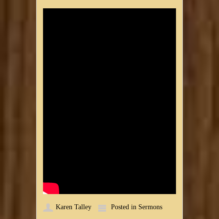
Karen Talley
Posted in
Sermons