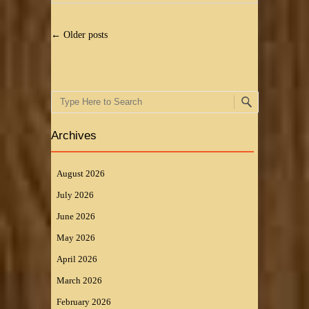
Post navigation
←
Older posts
Search
Archives
August 2026
July 2026
June 2026
May 2026
April 2026
March 2026
February 2026