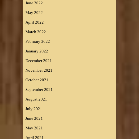
June 2022
May 2022
April 2022
March 2022
February 2022
January 2022
December 2021
November 2021
October 2021
September 2021
August 2021
July 2021
June 2021
May 2021
April 2021