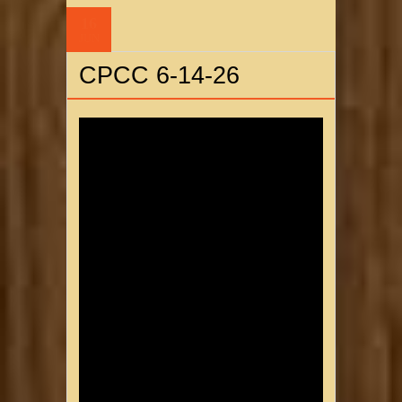
16
JUN
CPCC 6-14-26