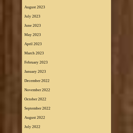
August 2023
July 2023
June 2023
May 2023
April 2023
March 2023
February 2023
January 2023
December 2022
November 2022
October 2022
September 2022
August 2022
July 2022