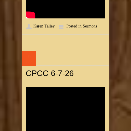
Karen Talley
Posted in
Sermons
07
JUN
CPCC 6-7-26