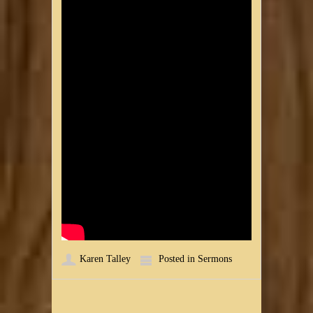
Karen Talley
Posted in
Sermons