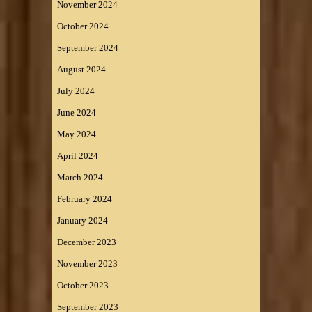
November 2024
October 2024
September 2024
August 2024
July 2024
June 2024
May 2024
April 2024
March 2024
February 2024
January 2024
December 2023
November 2023
October 2023
September 2023