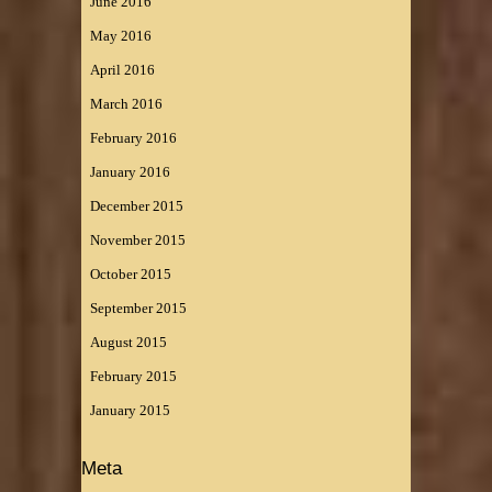
June 2016
May 2016
April 2016
March 2016
February 2016
January 2016
December 2015
November 2015
October 2015
September 2015
August 2015
February 2015
January 2015
Meta