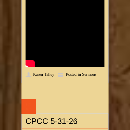
Karen Talley
Posted in
Sermons
01
JUN
CPCC 5-31-26