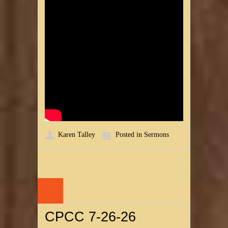
Karen Talley
Posted in
Sermons
27
JUL
CPCC 7-26-26