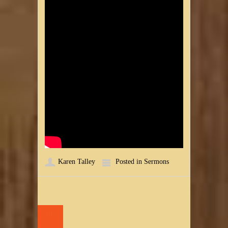
Karen Talley
Posted in
Sermons
06
JUL