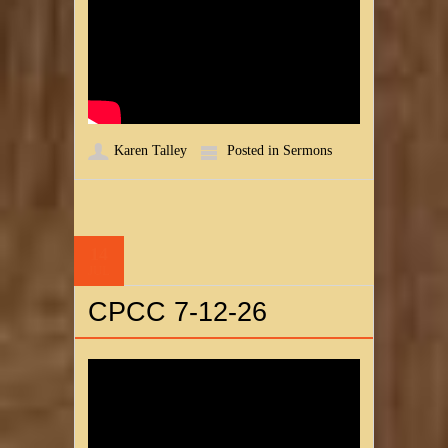
Karen Talley
Posted in
Sermons
14
JUL
CPCC 7-12-26