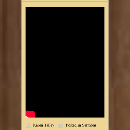
Karen Talley
Posted in
Sermons