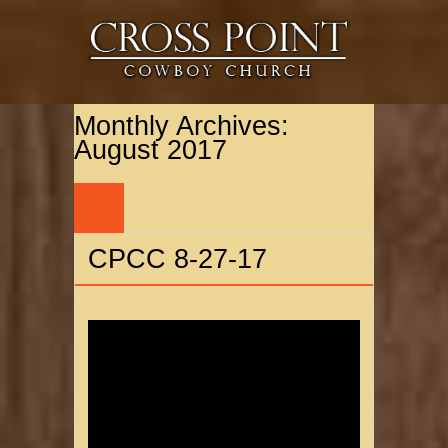
Monthly Archives:
August 2017
30
AUG
CPCC 8-27-17