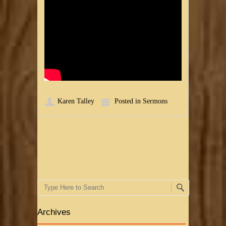
Karen Talley
Posted in
Sermons
Post navigation
Search
Archives