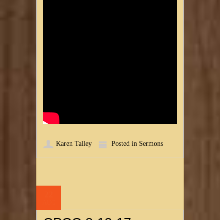
Karen Talley
Posted in
Sermons
22
AUG