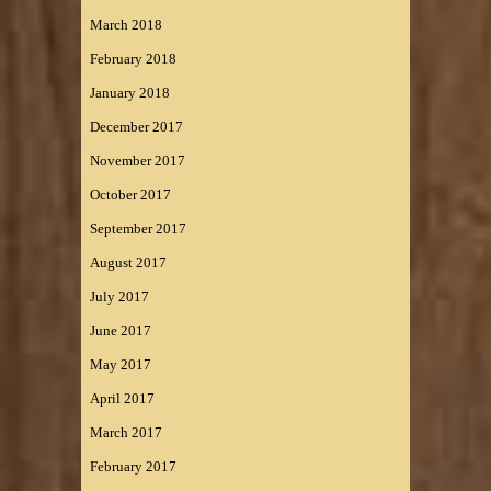
March 2018
February 2018
January 2018
December 2017
November 2017
October 2017
September 2017
August 2017
July 2017
June 2017
May 2017
April 2017
March 2017
February 2017