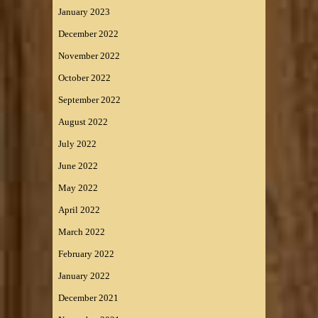
January 2023
December 2022
November 2022
October 2022
September 2022
August 2022
July 2022
June 2022
May 2022
April 2022
March 2022
February 2022
January 2022
December 2021