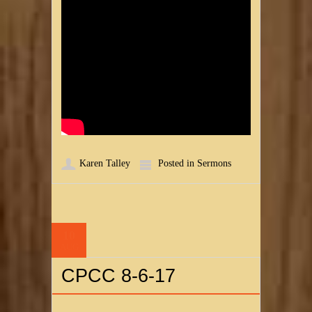
Karen Talley
Posted in
Sermons
10
AUG
CPCC 8-6-17