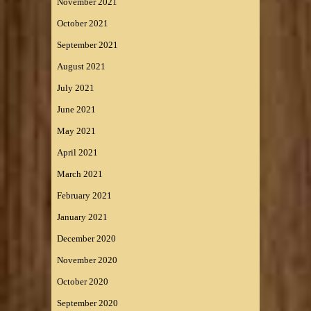
November 2021
October 2021
September 2021
August 2021
July 2021
June 2021
May 2021
April 2021
March 2021
February 2021
January 2021
December 2020
November 2020
October 2020
September 2020