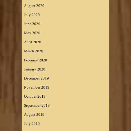
August 2020
July 2020
June 2020
May 2020
April 2020
March 2020
February 2020
January 2020
December 2019
November 2019
October 2019
September 2019
August 2019
July 2019