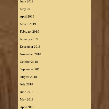
June 2019
May 2019
April 2019
March 2019
February 2019
January 2019
December 2018
November 2018
October 2018
September 2018
August 2018
July 2018
June 2018
May 2018
April 2018