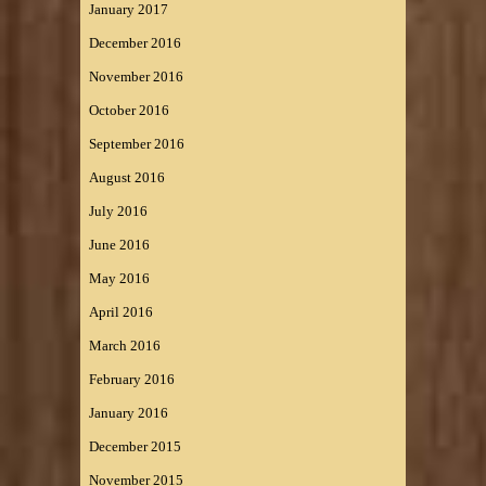
January 2017
December 2016
November 2016
October 2016
September 2016
August 2016
July 2016
June 2016
May 2016
April 2016
March 2016
February 2016
January 2016
December 2015
November 2015