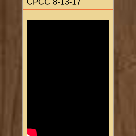
CPCC 8-13-17