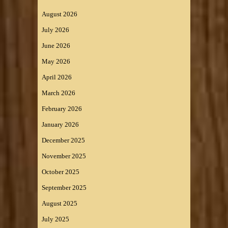
August 2026
July 2026
June 2026
May 2026
April 2026
March 2026
February 2026
January 2026
December 2025
November 2025
October 2025
September 2025
August 2025
July 2025