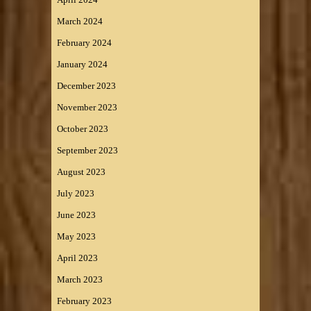
March 2024
February 2024
January 2024
December 2023
November 2023
October 2023
September 2023
August 2023
July 2023
June 2023
May 2023
April 2023
March 2023
February 2023