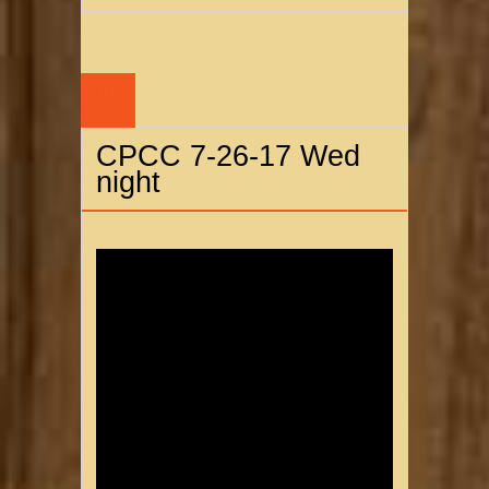
01
AUG
CPCC 7-26-17 Wed
night