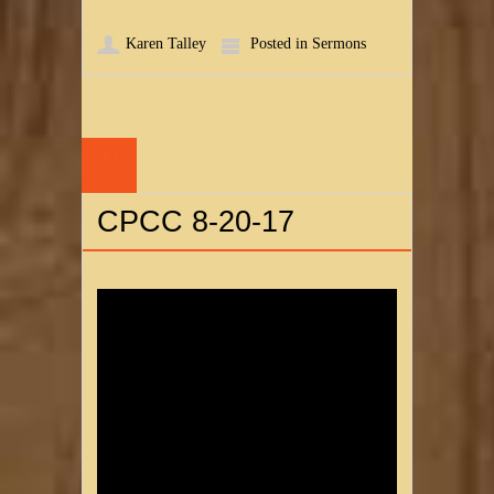
Karen Talley
Posted in
Sermons
22
AUG
CPCC 8-20-17