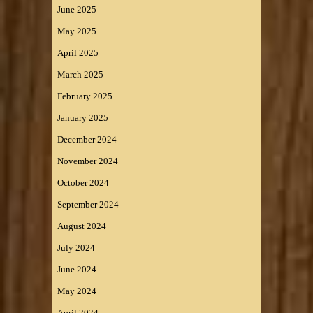
June 2025
May 2025
April 2025
March 2025
February 2025
January 2025
December 2024
November 2024
October 2024
September 2024
August 2024
July 2024
June 2024
May 2024
April 2024