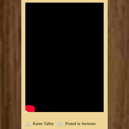
Karen Talley
Posted in
Sermons