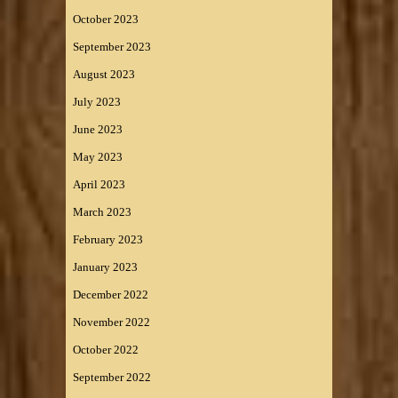
October 2023
September 2023
August 2023
July 2023
June 2023
May 2023
April 2023
March 2023
February 2023
January 2023
December 2022
November 2022
October 2022
September 2022