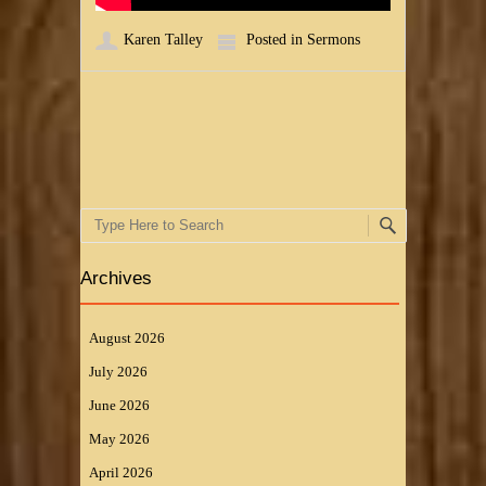
Karen Talley
Posted in
Sermons
Post navigation
Search
Archives
August 2026
July 2026
June 2026
May 2026
April 2026