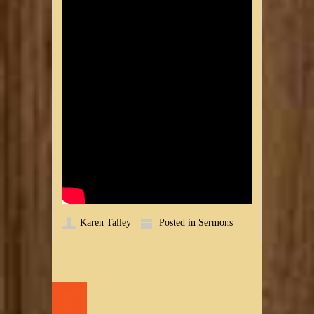
Karen Talley
Posted in
Sermons
08
AUG