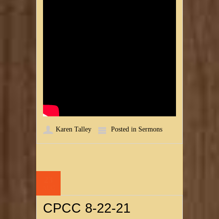
Karen Talley
Posted in
Sermons
23
AUG
CPCC 8-22-21