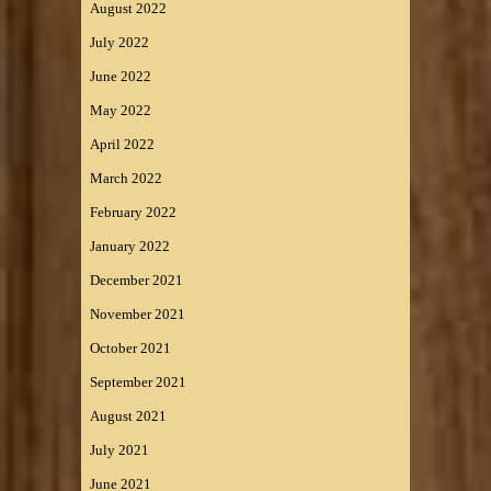
August 2022
July 2022
June 2022
May 2022
April 2022
March 2022
February 2022
January 2022
December 2021
November 2021
October 2021
September 2021
August 2021
July 2021
June 2021