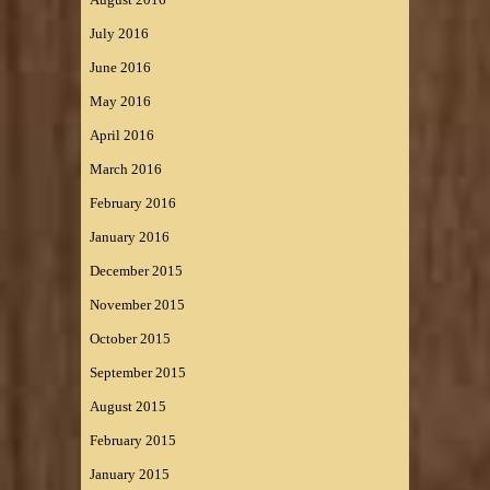
July 2016
June 2016
May 2016
April 2016
March 2016
February 2016
January 2016
December 2015
November 2015
October 2015
September 2015
August 2015
February 2015
January 2015