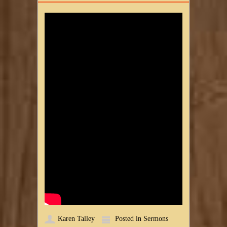
Karen Talley
Posted in
Sermons