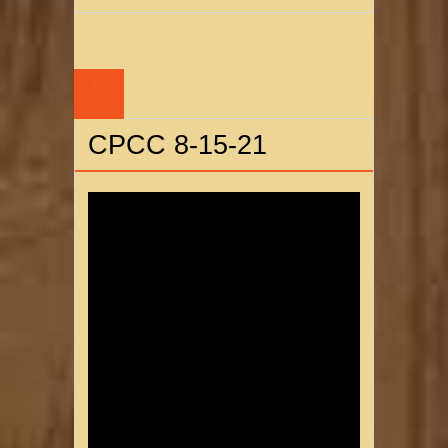
17
AUG
CPCC 8-15-21