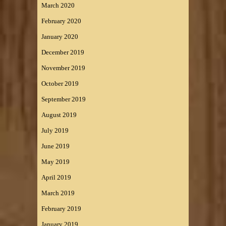
March 2020
February 2020
January 2020
December 2019
November 2019
October 2019
September 2019
August 2019
July 2019
June 2019
May 2019
April 2019
March 2019
February 2019
January 2019