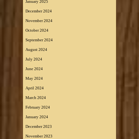
January 2025
December 2024
November 2024
October 2024
September 2024
August 2024
July 2024
June 2024
May 2024
April 2024
March 2024
February 2024
January 2024
December 2023
November 2023