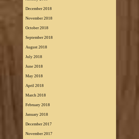
December 2018
November 2018
October 2018
September 2018
August 2018
July 2018
June 2018
May 2018
April 2018
March 2018
February 2018
January 2018
December 2017
November 2017