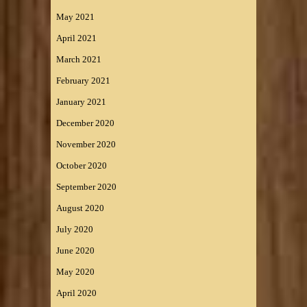
May 2021
April 2021
March 2021
February 2021
January 2021
December 2020
November 2020
October 2020
September 2020
August 2020
July 2020
June 2020
May 2020
April 2020