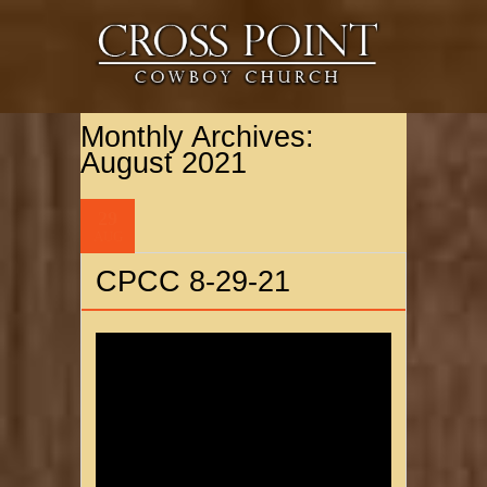
Monthly Archives:
August 2021
29
AUG
CPCC 8-29-21