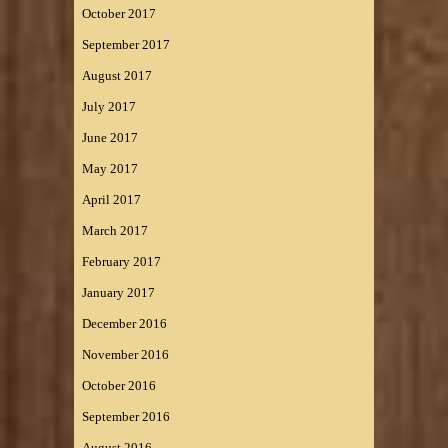
October 2017
September 2017
August 2017
July 2017
June 2017
May 2017
April 2017
March 2017
February 2017
January 2017
December 2016
November 2016
October 2016
September 2016
August 2016