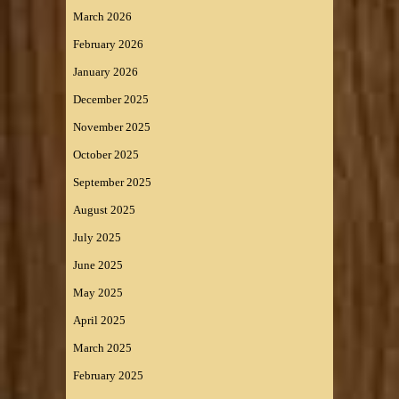
March 2026
February 2026
January 2026
December 2025
November 2025
October 2025
September 2025
August 2025
July 2025
June 2025
May 2025
April 2025
March 2025
February 2025