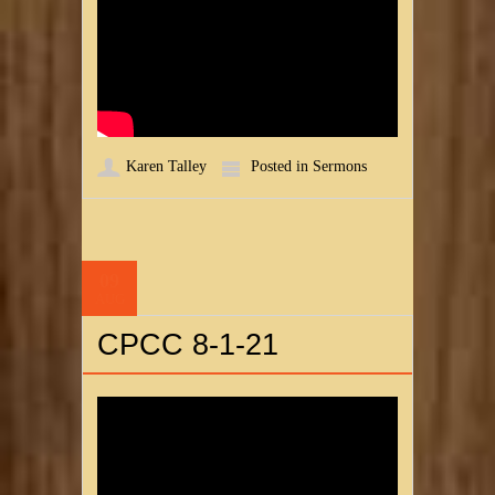
Karen Talley
Posted in
Sermons
09
AUG
CPCC 8-1-21