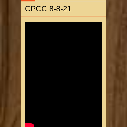
CPCC 8-8-21