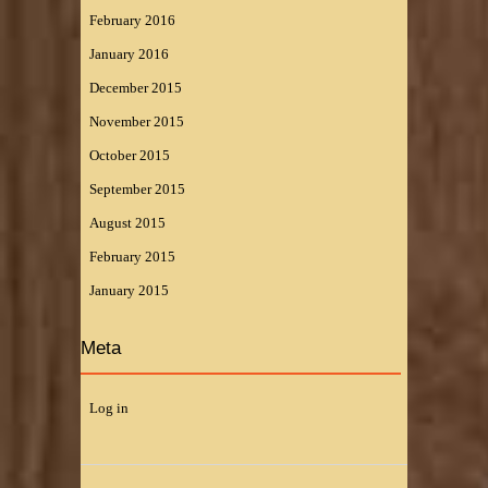
February 2016
January 2016
December 2015
November 2015
October 2015
September 2015
August 2015
February 2015
January 2015
Meta
Log in