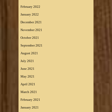
February 2022
January 2022
December 2021
November 2021
October 2021
September 2021
August 2021
July 2021
June 2021
May 2021
April 2021
March 2021
February 2021
January 2021