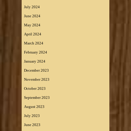
July 2024
June 2024
May 2024
April 2024
March 2024
February 2024
January 2024
December 2023
November 2023
October 2023
September 2023
August 2023
July 2023
June 2023