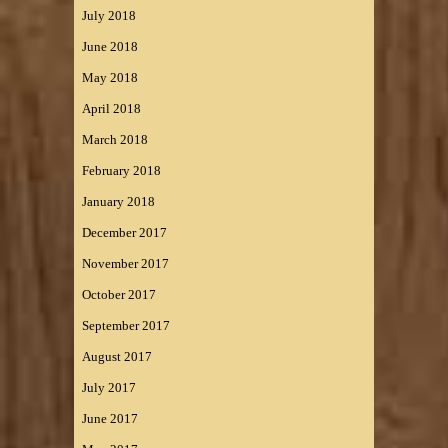
July 2018
June 2018
May 2018
April 2018
March 2018
February 2018
January 2018
December 2017
November 2017
October 2017
September 2017
August 2017
July 2017
June 2017