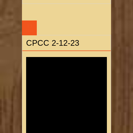
13
FEB
CPCC 2-12-23