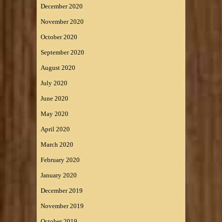
December 2020
November 2020
October 2020
September 2020
August 2020
July 2020
June 2020
May 2020
April 2020
March 2020
February 2020
January 2020
December 2019
November 2019
October 2019