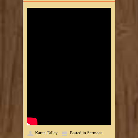
Karen Talley
Posted in
Sermons