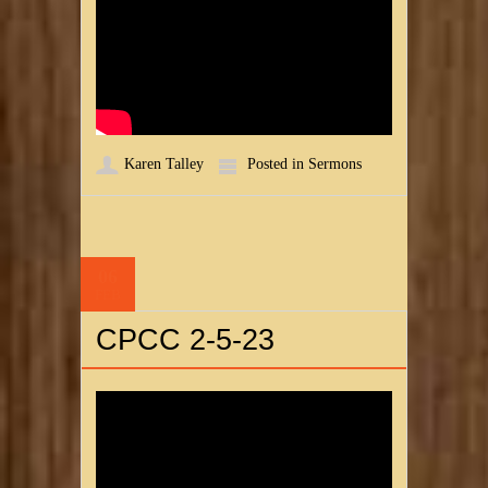
Karen Talley
Posted in
Sermons
06
FEB
CPCC 2-5-23