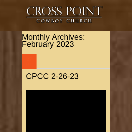
Monthly Archives:
February 2023
27
FEB
CPCC 2-26-23