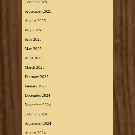
October 2025
September 2025
August 2025
July 2025
June 2025
May 2025
April 2025
March 2025
February 2025
January 2025
December 2024
November 2024
October 2024
September 2024
August 2024