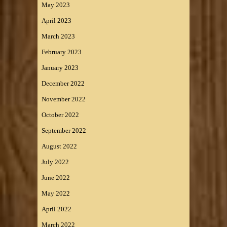
May 2023
April 2023
March 2023
February 2023
January 2023
December 2022
November 2022
October 2022
September 2022
August 2022
July 2022
June 2022
May 2022
April 2022
March 2022