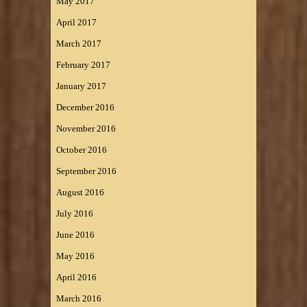
May 2017
April 2017
March 2017
February 2017
January 2017
December 2016
November 2016
October 2016
September 2016
August 2016
July 2016
June 2016
May 2016
April 2016
March 2016