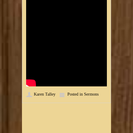
Karen Talley
Posted in
Sermons
Post navigation