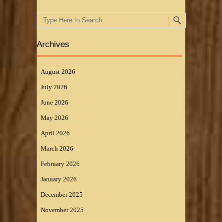
Search
Archives
August 2026
July 2026
June 2026
May 2026
April 2026
March 2026
February 2026
January 2026
December 2025
November 2025