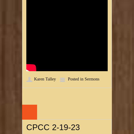
Karen Talley
Posted in
Sermons
20
FEB
CPCC 2-19-23