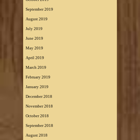
September 2019
August 2019
July 2019
June 2019
May 2019
April 2019
March 2019
February 2019
January 2019
December 2018
November 2018
October 2018
September 2018
August 2018