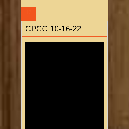
17
OCT
CPCC 10-16-22