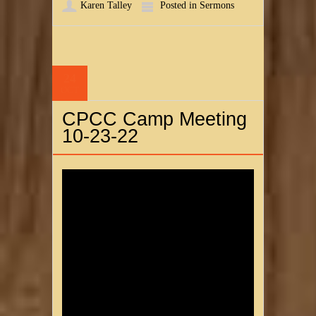
Karen Talley
Posted in
Sermons
24
OCT
CPCC Camp Meeting
10-23-22