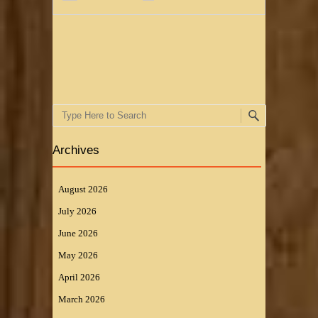
Post navigation
Search
Archives
August 2026
July 2026
June 2026
May 2026
April 2026
March 2026