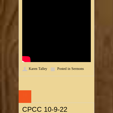
Karen Talley
Posted in
Sermons
10
OCT
CPCC 10-9-22