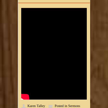
Karen Talley
Posted in
Sermons