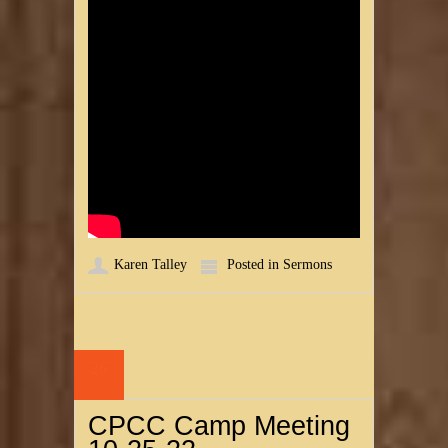
Karen Talley
Posted in
Sermons
26
OCT
CPCC Camp Meeting