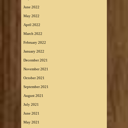
June 2022
May 2022
April 2022
March 2022
February 2022
January 2022
December 2021
November 2021
October 2021
September 2021
August 2021
July 2021
June 2021
May 2021