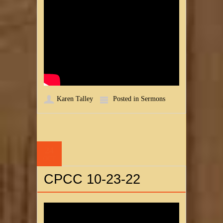
Karen Talley
Posted in
Sermons
24
OCT
CPCC 10-23-22