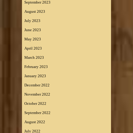
September 2023
August 2023
July 2023
June 2023
May 2023
April 2023
March 2023
February 2023
January 2023
December 2022
November 2022
October 2022
September 2022
August 2022
July 2022