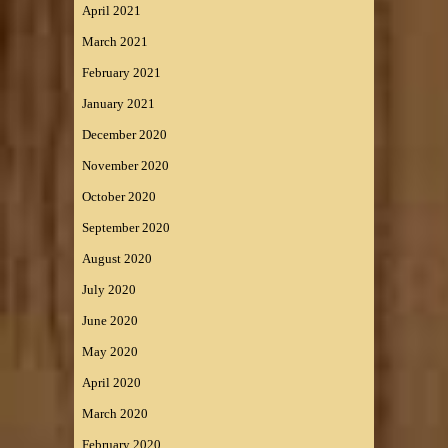
April 2021
March 2021
February 2021
January 2021
December 2020
November 2020
October 2020
September 2020
August 2020
July 2020
June 2020
May 2020
April 2020
March 2020
February 2020