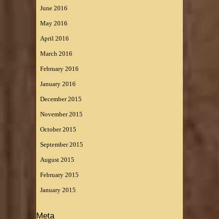
June 2016
May 2016
April 2016
March 2016
February 2016
January 2016
December 2015
November 2015
October 2015
September 2015
August 2015
February 2015
January 2015
Meta