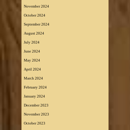
November 2024
October 2024
September 2024
August 2024
July 2024
June 2024
May 2024
April 2024
March 2024
February 2024
January 2024
December 2023
November 2023
October 2023