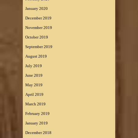
January 2020
December 2019
November 2019
October 2019
September 2019
August 2019
July 2019
June 2019
May 2019
April 2019
March 2019
February 2019
January 2019
December 2018