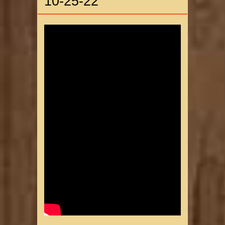
10-25-22