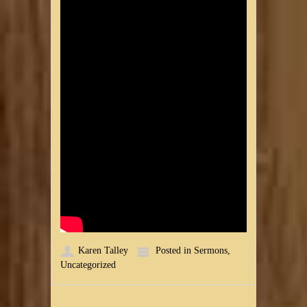
Karen Talley
Posted in
Sermons
,
Uncategorized