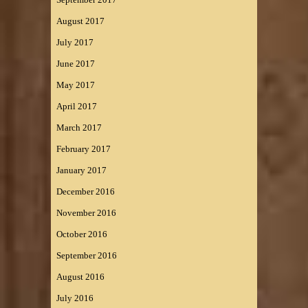
August 2017
July 2017
June 2017
May 2017
April 2017
March 2017
February 2017
January 2017
December 2016
November 2016
October 2016
September 2016
August 2016
July 2016