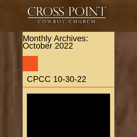
Monthly Archives:
October 2022
30
OCT
CPCC 10-30-22