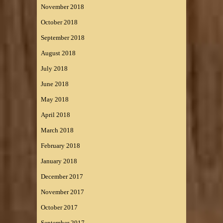
November 2018
October 2018
September 2018
August 2018
July 2018
June 2018
May 2018
April 2018
March 2018
February 2018
January 2018
December 2017
November 2017
October 2017
September 2017