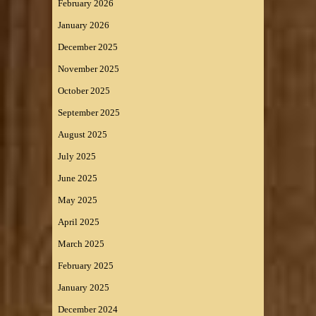
February 2026
January 2026
December 2025
November 2025
October 2025
September 2025
August 2025
July 2025
June 2025
May 2025
April 2025
March 2025
February 2025
January 2025
December 2024