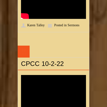
Karen Talley
Posted in
Sermons
10
OCT
CPCC 10-2-22