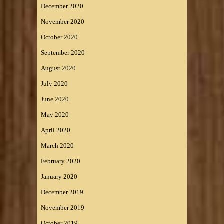
December 2020
November 2020
October 2020
September 2020
August 2020
July 2020
June 2020
May 2020
April 2020
March 2020
February 2020
January 2020
December 2019
November 2019
October 2019