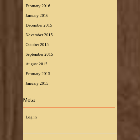
February 2016
January 2016
December 2015
November 2015
October 2015
September 2015
August 2015
February 2015
January 2015
Meta
Log in