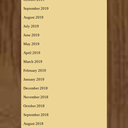
September 2019
August 2019
July 2019
June 2019
May 2019
April 2019
March 2019
February 2019
January 2019
December 2018
November 2018
October 2018
September 2018
August 2018