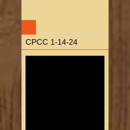
14
JAN
CPCC 1-14-24