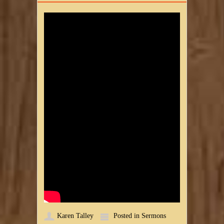
Karen Talley
Posted in
Sermons