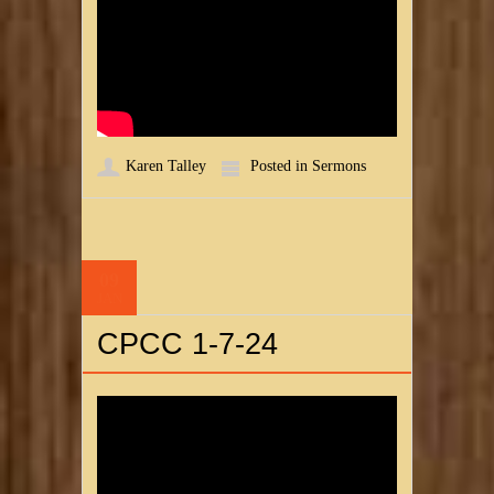
Karen Talley
Posted in
Sermons
09
JAN
CPCC 1-7-24