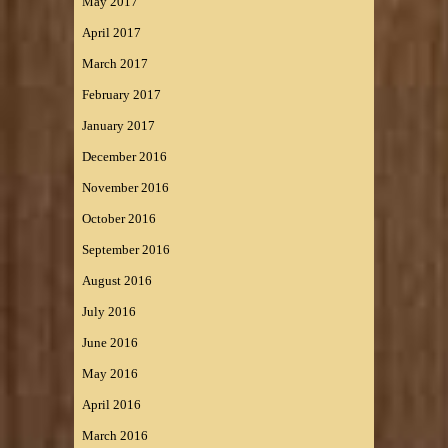
May 2017
April 2017
March 2017
February 2017
January 2017
December 2016
November 2016
October 2016
September 2016
August 2016
July 2016
June 2016
May 2016
April 2016
March 2016