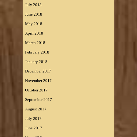
July 2018
June 2018
May 2018
April 2018
March 2018
February 2018
January 2018
December 2017
November 2017
October 2017
September 2017
August 2017
July 2017
June 2017