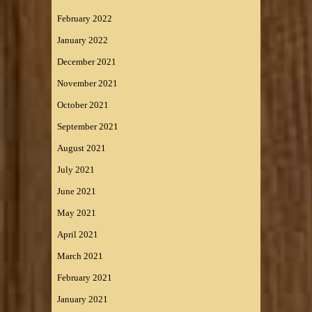
February 2022
January 2022
December 2021
November 2021
October 2021
September 2021
August 2021
July 2021
June 2021
May 2021
April 2021
March 2021
February 2021
January 2021