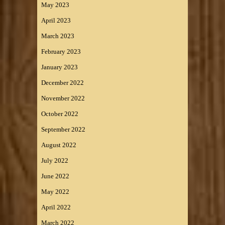
May 2023
April 2023
March 2023
February 2023
January 2023
December 2022
November 2022
October 2022
September 2022
August 2022
July 2022
June 2022
May 2022
April 2022
March 2022