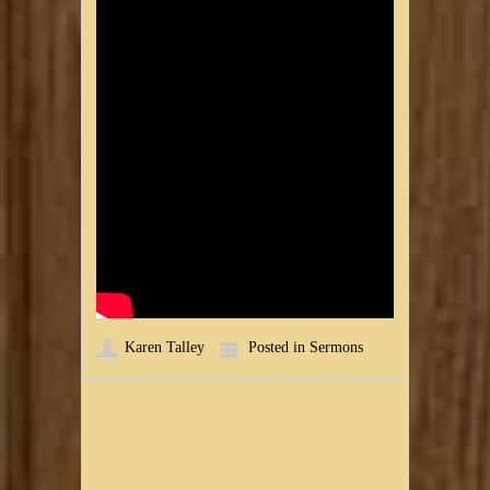
Karen Talley
Posted in
Sermons
Post navigation