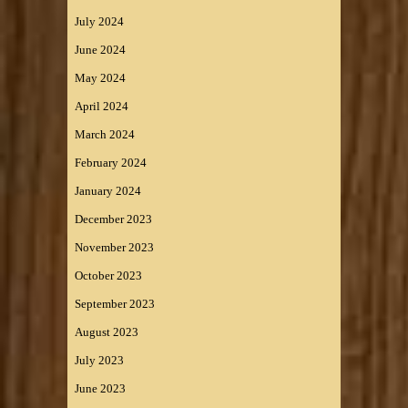
July 2024
June 2024
May 2024
April 2024
March 2024
February 2024
January 2024
December 2023
November 2023
October 2023
September 2023
August 2023
July 2023
June 2023