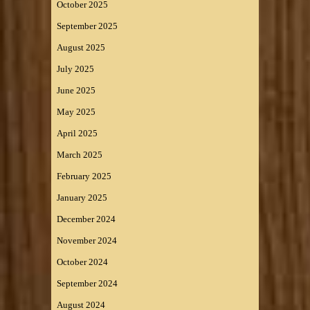
October 2025
September 2025
August 2025
July 2025
June 2025
May 2025
April 2025
March 2025
February 2025
January 2025
December 2024
November 2024
October 2024
September 2024
August 2024