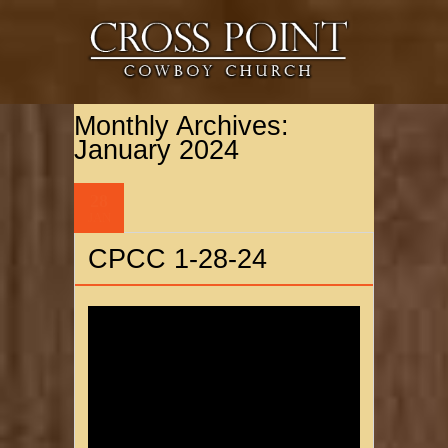
Monthly Archives:
January 2024
28
JAN
CPCC 1-28-24