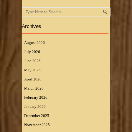
Search
Archives
August 2026
July 2026
June 2026
May 2026
April 2026
March 2026
February 2026
January 2026
December 2025
November 2025