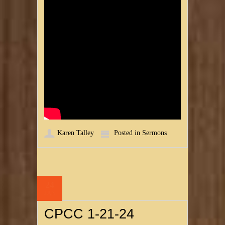
Karen Talley
Posted in
Sermons
24
JAN
CPCC 1-21-24