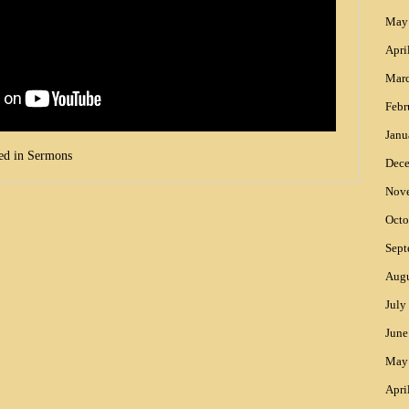
May
Apri
Mar
Febr
Janu
ed in
Sermons
Dec
Nov
Octo
Sept
Augu
July
June
May
Apri