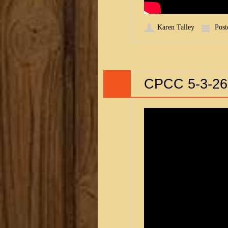
Karen Talley
Post
07
CPCC 5-3-26
MAY