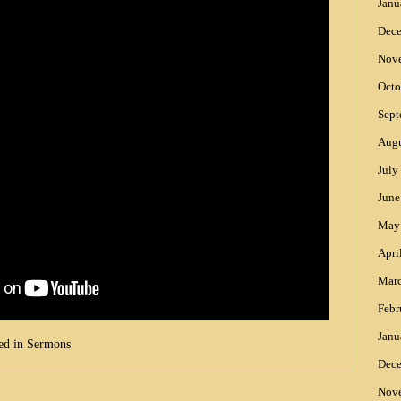
Janu
Dec
Nov
Octo
Sept
Augu
July
June
May
Apri
Mar
Febr
Janu
ed in
Sermons
Dec
Nov