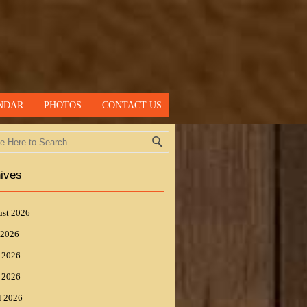
NDAR
PHOTOS
CONTACT US
h
ives
st 2026
 2026
 2026
 2026
l 2026