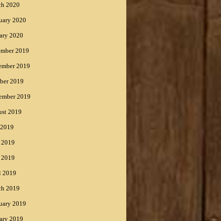
ch 2020
uary 2020
ary 2020
ember 2019
ember 2019
ber 2019
ember 2019
st 2019
 2019
 2019
 2019
l 2019
ch 2019
uary 2019
ary 2019