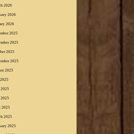
ch 2026
uary 2026
ary 2026
ember 2025
ember 2025
ber 2025
ember 2025
st 2025
 2025
 2025
 2025
l 2025
ch 2025
uary 2025