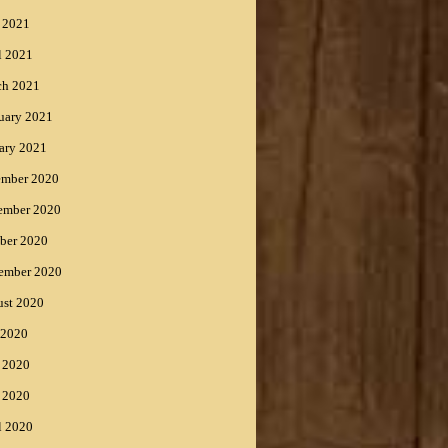
 2021
l 2021
ch 2021
uary 2021
ary 2021
ember 2020
ember 2020
ber 2020
ember 2020
st 2020
 2020
 2020
 2020
l 2020