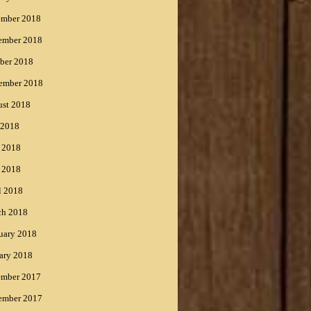
ember 2018
ember 2018
ber 2018
ember 2018
st 2018
 2018
 2018
 2018
l 2018
ch 2018
uary 2018
ary 2018
ember 2017
ember 2017