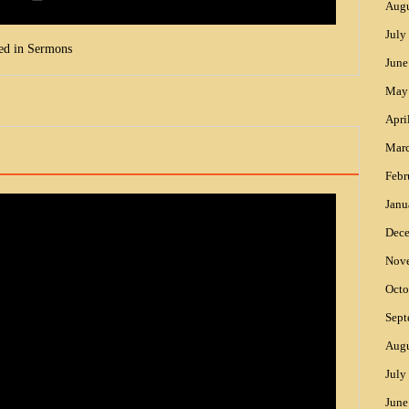
Augu
July
ed in
Sermons
June
May
Apri
Mar
Febr
Janu
Dec
Nov
Octo
Sept
Augu
July
June