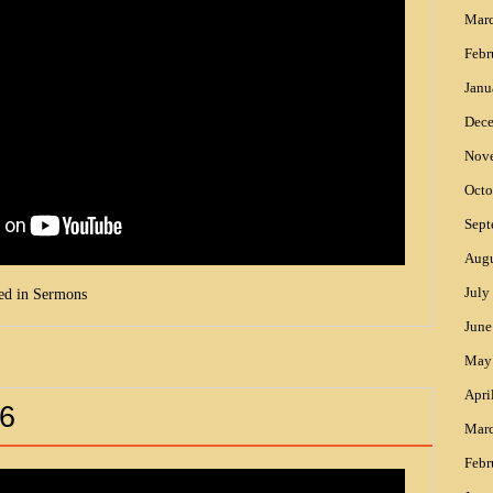
Mar
Febr
Janu
Dec
Nov
Octo
Sept
Augu
July
ed in
Sermons
June
May
Apri
6
Mar
Febr