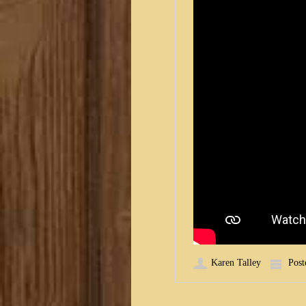
Karen Talley
Post