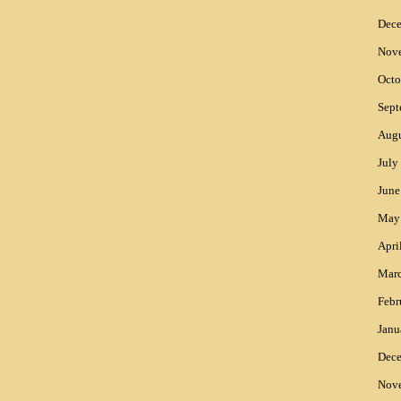
Dec
Nov
Octo
Sept
Augu
July
June
May
Apri
Mar
Febr
Janu
Dec
Nov