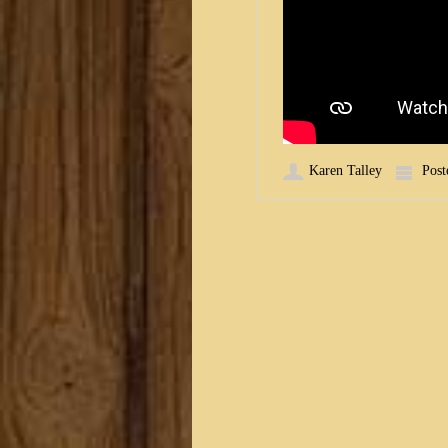
Karen Talley
Post
Post navigation