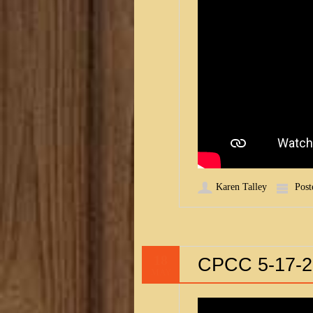
Karen Talley
Post
18
CPCC 5-17-2
MAY