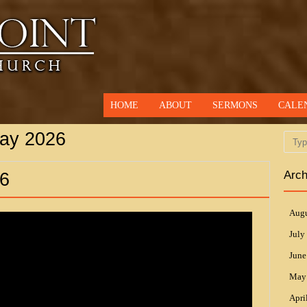
HOME
ABOUT
SERMONS
CALE
ay 2026
Searc
Arch
6
Augu
July
June
May
Apri