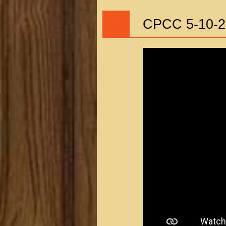
11
CPCC 5-10-2
MAY