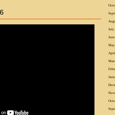
Octo
6
Sept
Augu
July
June
May
Apri
Mar
Febr
Janu
Dec
Nov
Octo
Sept