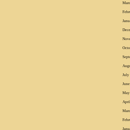
Mar
Febr
Janu
Dec
Nov
Octo
Sept
Augu
July
June
May
Apri
Mar
Febr
Janu