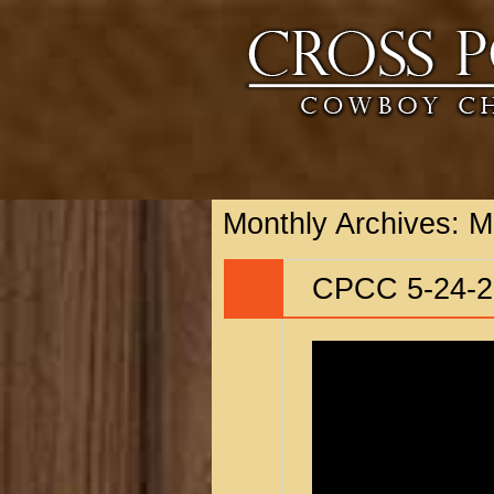
Monthly Archives:
M
26
CPCC 5-24-2
MAY