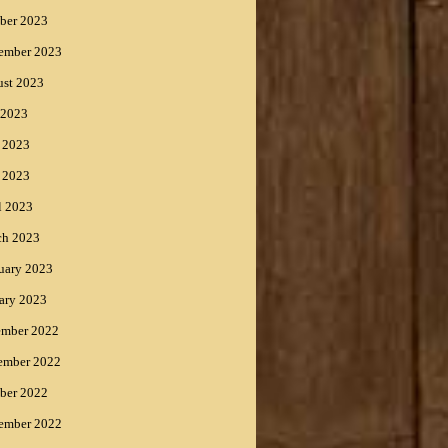
ber 2023
ember 2023
st 2023
 2023
 2023
 2023
l 2023
ch 2023
uary 2023
ary 2023
ember 2022
ember 2022
ber 2022
ember 2022