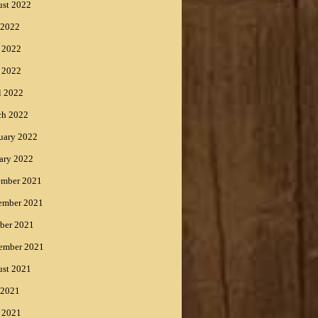
st 2022
 2022
 2022
 2022
l 2022
ch 2022
uary 2022
ary 2022
ember 2021
ember 2021
ber 2021
ember 2021
st 2021
 2021
 2021