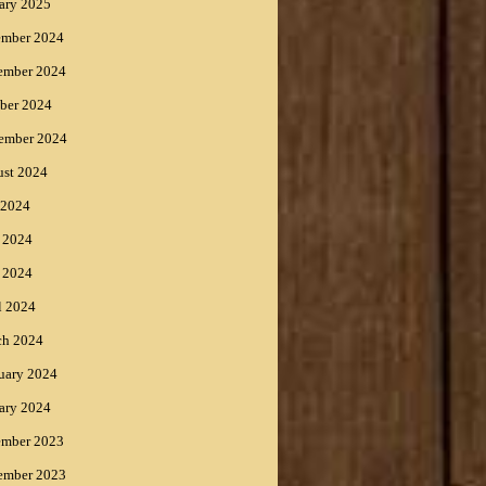
ary 2025
ember 2024
ember 2024
ber 2024
ember 2024
st 2024
 2024
 2024
 2024
l 2024
ch 2024
uary 2024
ary 2024
ember 2023
ember 2023