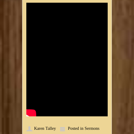
Karen Talley
Posted in
Sermons