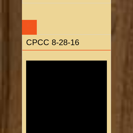
05
SEP
CPCC 8-28-16