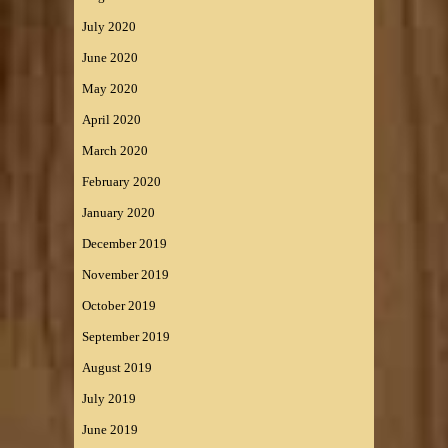
July 2020
June 2020
May 2020
April 2020
March 2020
February 2020
January 2020
December 2019
November 2019
October 2019
September 2019
August 2019
July 2019
June 2019