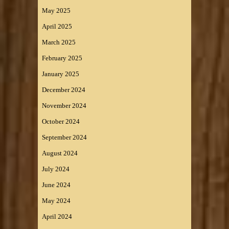
May 2025
April 2025
March 2025
February 2025
January 2025
December 2024
November 2024
October 2024
September 2024
August 2024
July 2024
June 2024
May 2024
April 2024