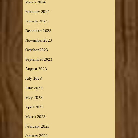
March 2024
February 2024
January 2024
December 2023
November 2023
October 2023
September 2023
August 2023
July 2023
June 2023
May 2023
April 2023
March 2023
February 2023
January 2023