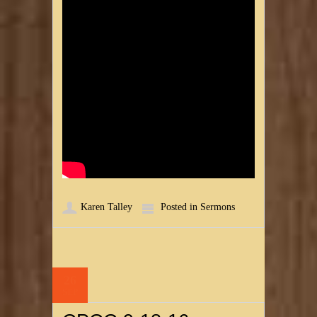
Karen Talley
Posted in
Sermons
26
SEP