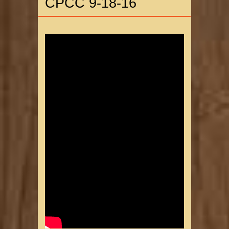
CPCC 9-18-16