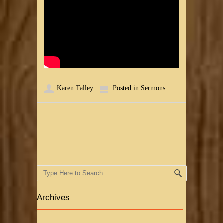
Karen Talley
Posted in
Sermons
Post navigation
Search
Archives