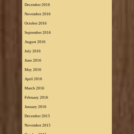
December 2016
November 2016
October 2016
September 2016
August 2016
July 2016
June 2016
May 2016
April 2016
March 2016
February 2016
January 2016
December 2015
November 2015