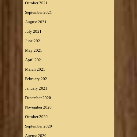
October 2021
September 2021
August 2021
July 2021
June 2021
May 2021
April 2021
March 2021
February 2021
January 2021
December 2020
November 2020
October 2020
September 2020
August 2020