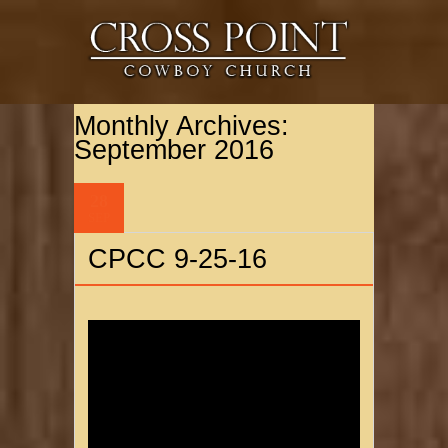
Monthly Archives:
September 2016
28
SEP
CPCC 9-25-16