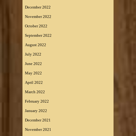
December 2022
November 2022
October 2022
September 2022
August 2022
July 2022
June 2022
May 2022
April 2022
March 2022
February 2022
January 2022
December 2021
November 2021