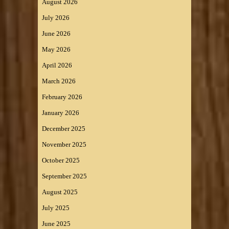
August 2026
July 2026
June 2026
May 2026
April 2026
March 2026
February 2026
January 2026
December 2025
November 2025
October 2025
September 2025
August 2025
July 2025
June 2025