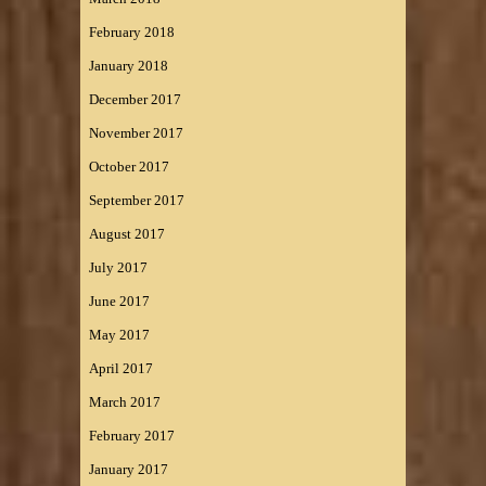
February 2018
January 2018
December 2017
November 2017
October 2017
September 2017
August 2017
July 2017
June 2017
May 2017
April 2017
March 2017
February 2017
January 2017