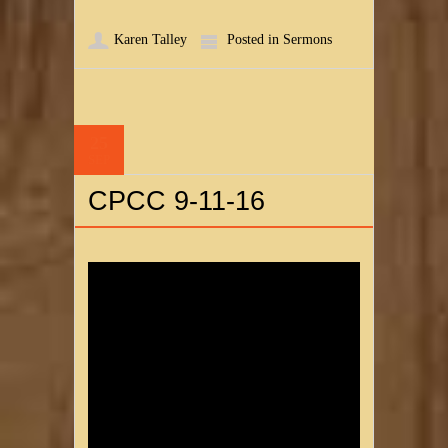
Karen Talley
Posted in
Sermons
25
SEP
CPCC 9-11-16