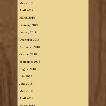
May 2019
April 2019
March 2019
February 2019
January 2019
December 2018
November 2018
October 2018
September 2018
August 2018
July 2018
June 2018
May 2018
April 2018
March 2018