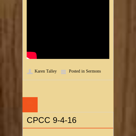
Karen Talley
Posted in
Sermons
06
SEP
CPCC 9-4-16