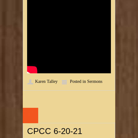
Karen Talley
Posted in
Sermons
20
JUN
CPCC 6-20-21