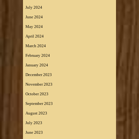
July 2024
June 2024
May 2024
April 2024
March 2024
February 2024
January 2024
December 2023
November 2023
October 2023
September 2023
August 2023
July 2023
June 2023