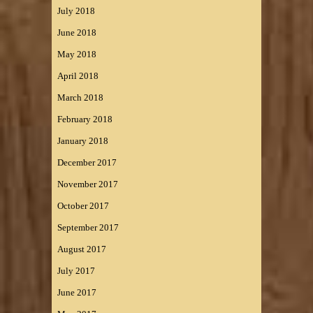
July 2018
June 2018
May 2018
April 2018
March 2018
February 2018
January 2018
December 2017
November 2017
October 2017
September 2017
August 2017
July 2017
June 2017