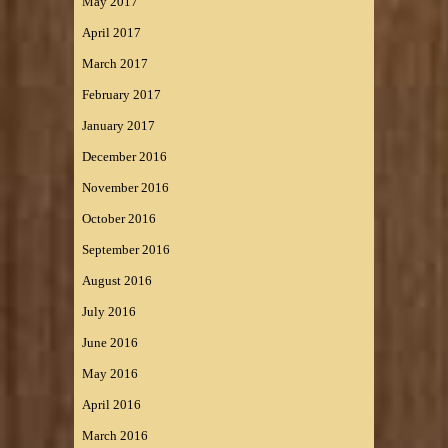
May 2017
April 2017
March 2017
February 2017
January 2017
December 2016
November 2016
October 2016
September 2016
August 2016
July 2016
June 2016
May 2016
April 2016
March 2016