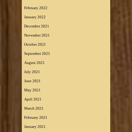
February 2022
January 2022
December 2021
November 2021
October 2021
September 2021
August 2021
July 2021
June 2021
May 2021
April 2021
March 2021
February 2021
January 2021