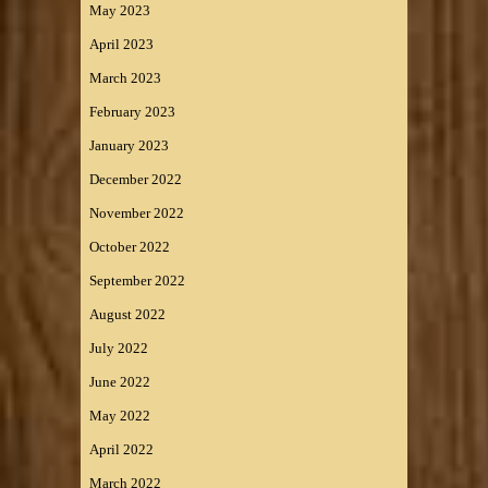
May 2023
April 2023
March 2023
February 2023
January 2023
December 2022
November 2022
October 2022
September 2022
August 2022
July 2022
June 2022
May 2022
April 2022
March 2022