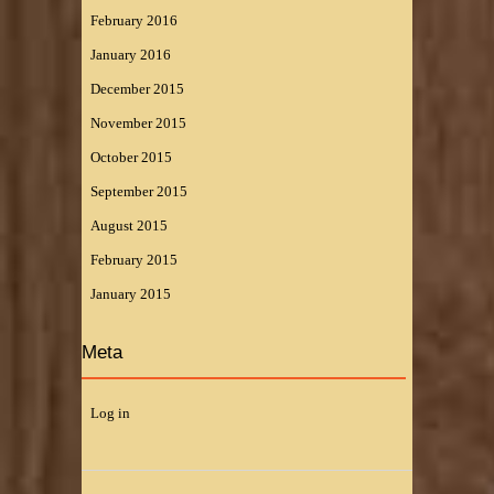
February 2016
January 2016
December 2015
November 2015
October 2015
September 2015
August 2015
February 2015
January 2015
Meta
Log in