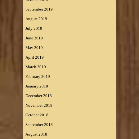
September 2019
August 2019
July 2019
June 2019
May 2019
April 2019
March 2019
February 2019
January 2019
December 2018
November 2018
October 2018
September 2018
August 2018