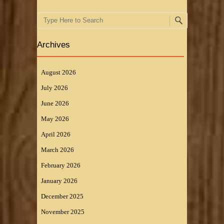
Search
Archives
August 2026
July 2026
June 2026
May 2026
April 2026
March 2026
February 2026
January 2026
December 2025
November 2025