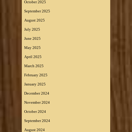
October 2025
September 2025
August 2025
July 2025
June 2025
May 2025
April 2025
March 2025
February 2025
January 2025
December 2024
November 2024
October 2024
September 2024
August 2024