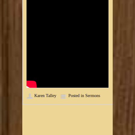
Karen Talley
Posted in
Sermons
Post navigation