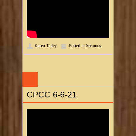
Karen Talley
Posted in
Sermons
06
JUN
CPCC 6-6-21