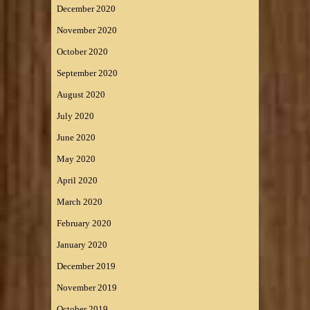
December 2020
November 2020
October 2020
September 2020
August 2020
July 2020
June 2020
May 2020
April 2020
March 2020
February 2020
January 2020
December 2019
November 2019
October 2019