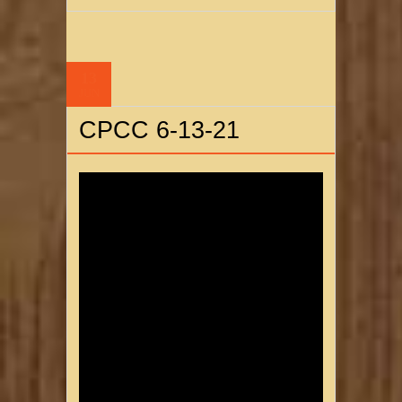
13
JUN
CPCC 6-13-21