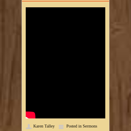
Karen Talley
Posted in
Sermons