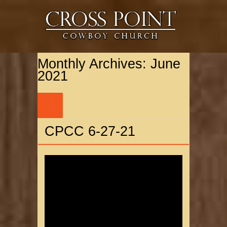
Monthly Archives:
June
2021
28
JUN
CPCC 6-27-21