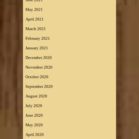
May 2021
April 2021
March 2021
February 2021
January 2021
December 2020
November 2020
October 2020
September 2020
August 2020
July 2020
June 2020
May 2020
April 2020