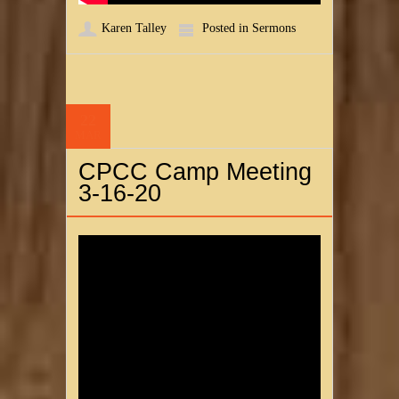
Karen Talley
Posted in
Sermons
22
MAR
CPCC Camp Meeting
3-16-20