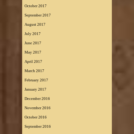
October 2017
September 2017
August 2017
July 2017
June 2017
May 2017
April 2017
March 2017
February 2017
January 2017
December 2016
November 2016
October 2016
September 2016