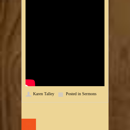
Karen Talley
Posted in
Sermons
06
MAR