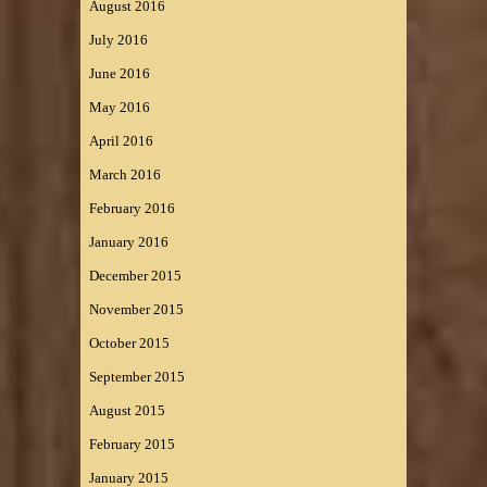
August 2016
July 2016
June 2016
May 2016
April 2016
March 2016
February 2016
January 2016
December 2015
November 2015
October 2015
September 2015
August 2015
February 2015
January 2015