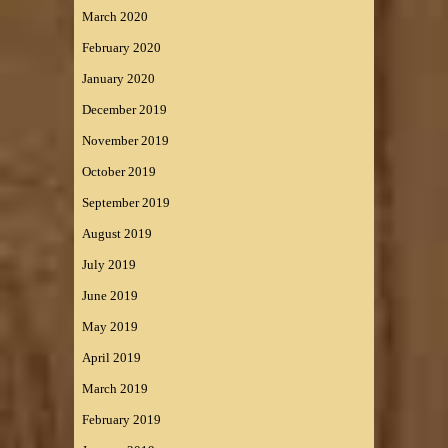
March 2020
February 2020
January 2020
December 2019
November 2019
October 2019
September 2019
August 2019
July 2019
June 2019
May 2019
April 2019
March 2019
February 2019