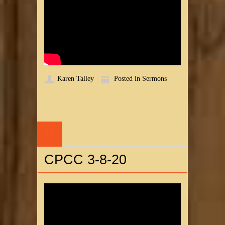
Karen Talley
Posted in
Sermons
16
MAR
CPCC 3-8-20