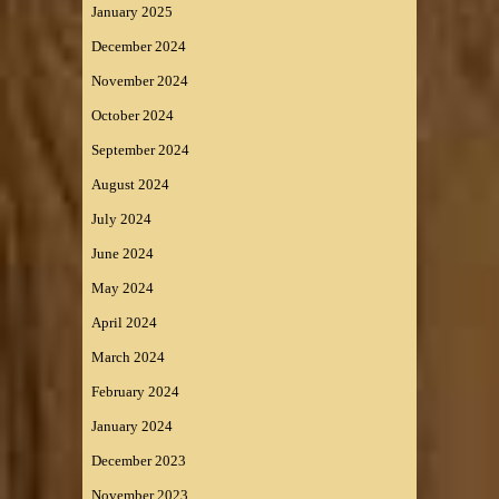
January 2025
December 2024
November 2024
October 2024
September 2024
August 2024
July 2024
June 2024
May 2024
April 2024
March 2024
February 2024
January 2024
December 2023
November 2023