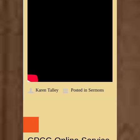
Karen Talley
Posted in
Sermons
22
MAR