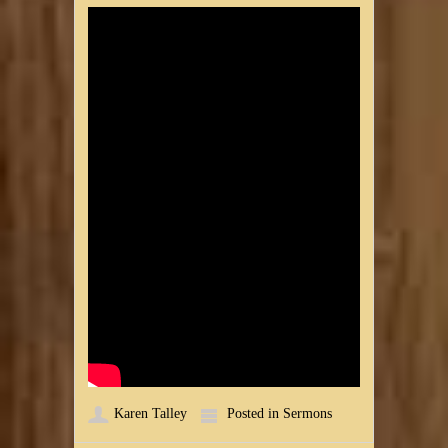
Karen Talley
Posted in
Sermons