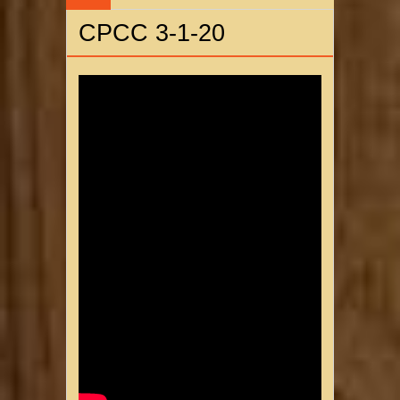
CPCC 3-1-20