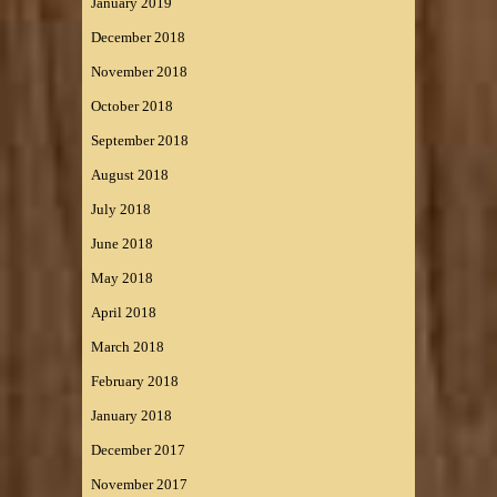
January 2019
December 2018
November 2018
October 2018
September 2018
August 2018
July 2018
June 2018
May 2018
April 2018
March 2018
February 2018
January 2018
December 2017
November 2017