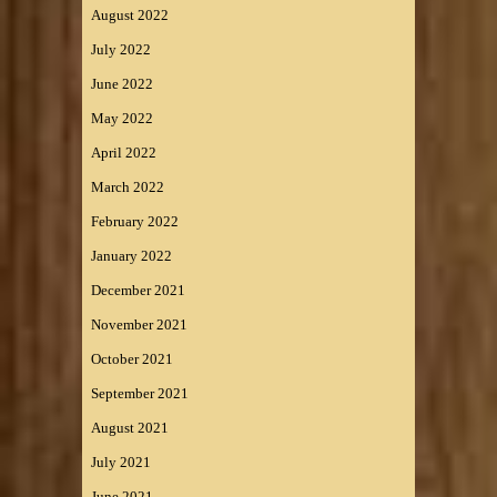
August 2022
July 2022
June 2022
May 2022
April 2022
March 2022
February 2022
January 2022
December 2021
November 2021
October 2021
September 2021
August 2021
July 2021
June 2021