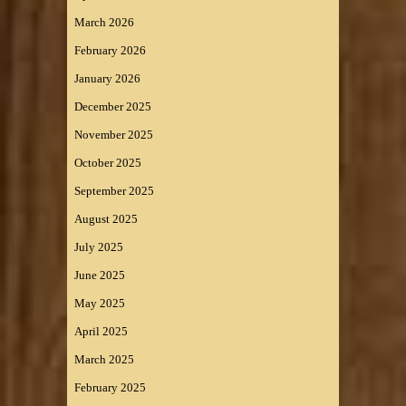
March 2026
February 2026
January 2026
December 2025
November 2025
October 2025
September 2025
August 2025
July 2025
June 2025
May 2025
April 2025
March 2025
February 2025