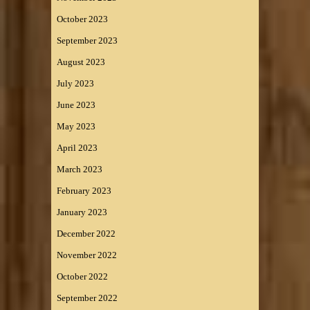
October 2023
September 2023
August 2023
July 2023
June 2023
May 2023
April 2023
March 2023
February 2023
January 2023
December 2022
November 2022
October 2022
September 2022