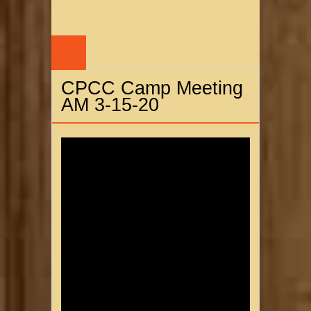
17
MAR
CPCC Camp Meeting
AM 3-15-20