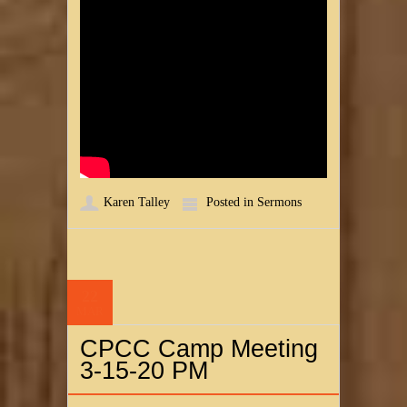
Karen Talley
Posted in
Sermons
22
MAR
CPCC Camp Meeting
3-15-20 PM