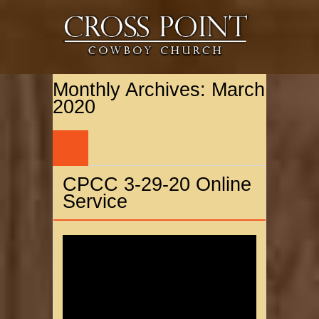
Monthly Archives:
March
2020
29
MAR
CPCC 3-29-20 Online
Service