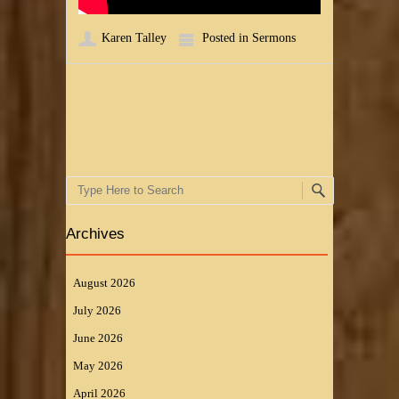
Karen Talley
Posted in
Sermons
Post navigation
Search
Archives
August 2026
July 2026
June 2026
May 2026
April 2026