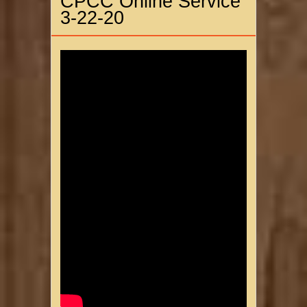
CPCC Online Service
3-22-20