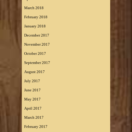
March 2018
February 2018
January 2018
December 2017
November 2017
October 2017
September 2017
August 2017
July 2017
June 2017
May 2017
April 2017
March 2017
February 2017