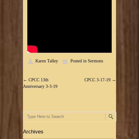
Karen Talley
Posted in
Sermons
Post navigation
←
CPCC 13th
CPCC 3-17-19
→
Anniversary 3-3-19
Search
Archives