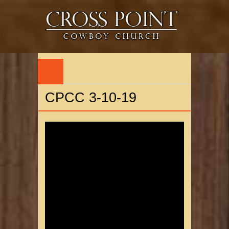
22
MAR
CPCC 3-10-19