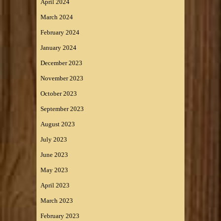
April 2024
March 2024
February 2024
January 2024
December 2023
November 2023
October 2023
September 2023
August 2023
July 2023
June 2023
May 2023
April 2023
March 2023
February 2023