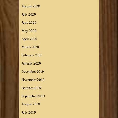
August 2020
July 2020
June 2020
May 2020
April 2020
March 2020
February 2020
January 2020
December 2019
November 2019
October 2019
September 2019
August 2019
July 2019