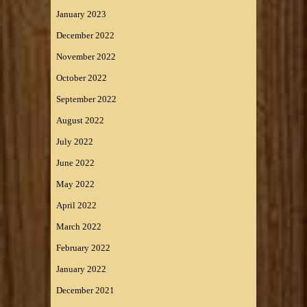
January 2023
December 2022
November 2022
October 2022
September 2022
August 2022
July 2022
June 2022
May 2022
April 2022
March 2022
February 2022
January 2022
December 2021