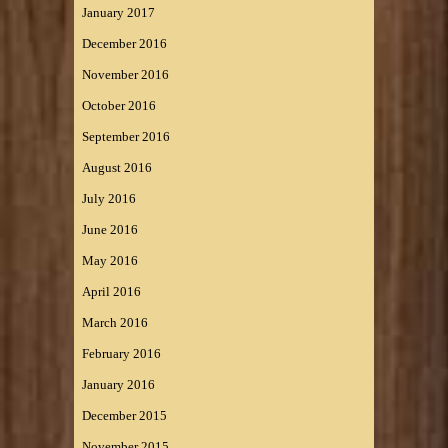
January 2017
December 2016
November 2016
October 2016
September 2016
August 2016
July 2016
June 2016
May 2016
April 2016
March 2016
February 2016
January 2016
December 2015
November 2015