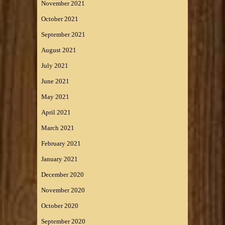
November 2021
October 2021
September 2021
August 2021
July 2021
June 2021
May 2021
April 2021
March 2021
February 2021
January 2021
December 2020
November 2020
October 2020
September 2020