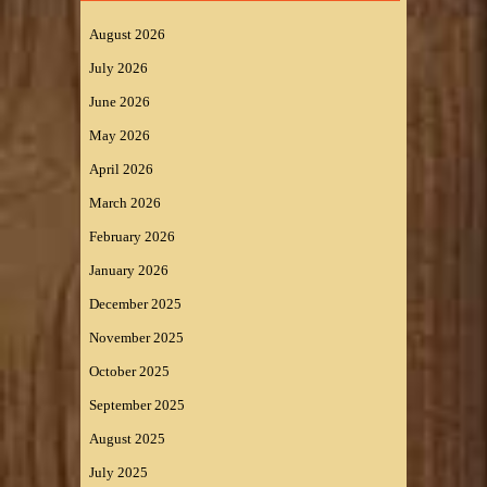
August 2026
July 2026
June 2026
May 2026
April 2026
March 2026
February 2026
January 2026
December 2025
November 2025
October 2025
September 2025
August 2025
July 2025