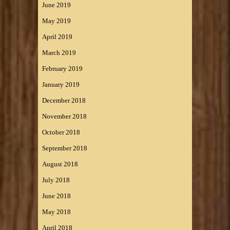
June 2019
May 2019
April 2019
March 2019
February 2019
January 2019
December 2018
November 2018
October 2018
September 2018
August 2018
July 2018
June 2018
May 2018
April 2018