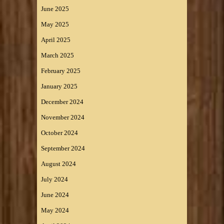
June 2025
May 2025
April 2025
March 2025
February 2025
January 2025
December 2024
November 2024
October 2024
September 2024
August 2024
July 2024
June 2024
May 2024