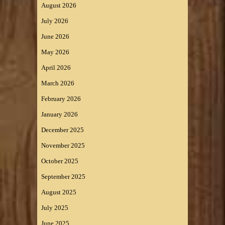
August 2026
July 2026
June 2026
May 2026
April 2026
March 2026
February 2026
January 2026
December 2025
November 2025
October 2025
September 2025
August 2025
July 2025
June 2025