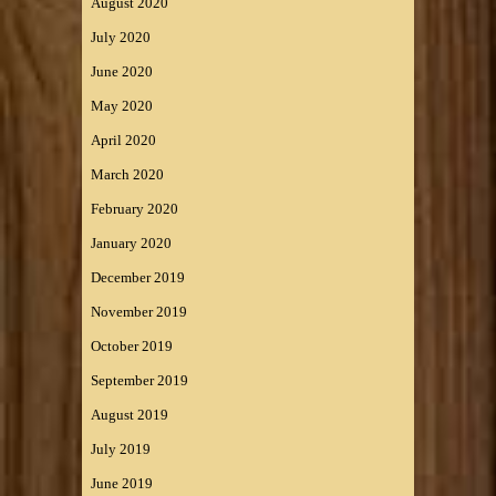
August 2020
July 2020
June 2020
May 2020
April 2020
March 2020
February 2020
January 2020
December 2019
November 2019
October 2019
September 2019
August 2019
July 2019
June 2019