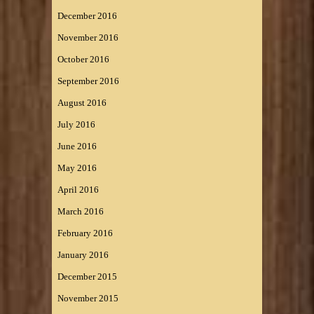
December 2016
November 2016
October 2016
September 2016
August 2016
July 2016
June 2016
May 2016
April 2016
March 2016
February 2016
January 2016
December 2015
November 2015