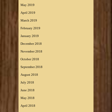
May 2019
April 2019
March 2019
February 2019
January 2019
December 2018
November 2018
October 2018
September 2018
August 2018
July 2018
June 2018
May 2018
April 2018