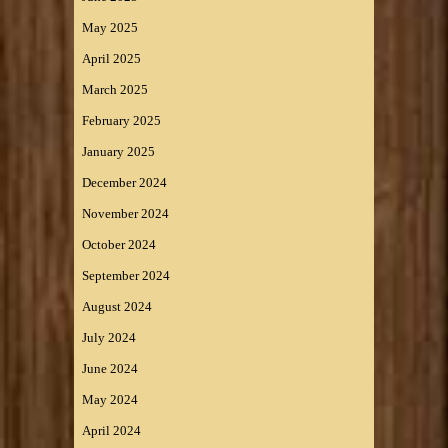
May 2025
April 2025
March 2025
February 2025
January 2025
December 2024
November 2024
October 2024
September 2024
August 2024
July 2024
June 2024
May 2024
April 2024