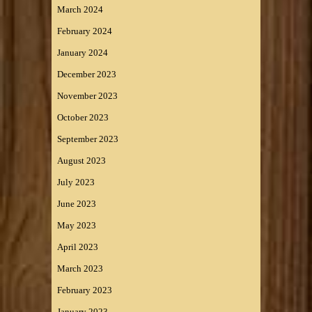
March 2024
February 2024
January 2024
December 2023
November 2023
October 2023
September 2023
August 2023
July 2023
June 2023
May 2023
April 2023
March 2023
February 2023
January 2023