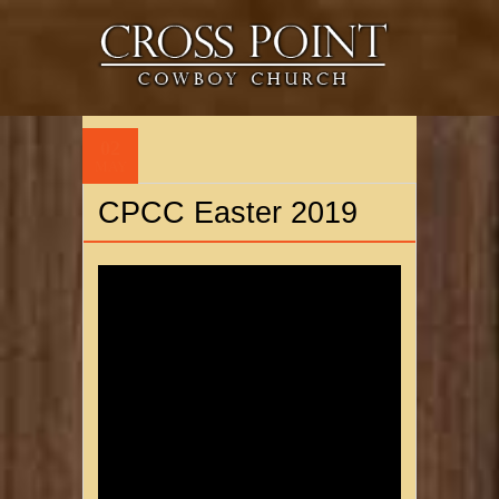
02
MAY
CPCC Easter 2019