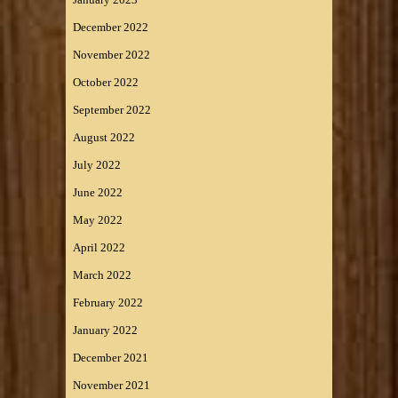
December 2022
November 2022
October 2022
September 2022
August 2022
July 2022
June 2022
May 2022
April 2022
March 2022
February 2022
January 2022
December 2021
November 2021