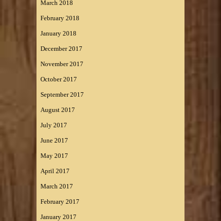
March 2018
February 2018
January 2018
December 2017
November 2017
October 2017
September 2017
August 2017
July 2017
June 2017
May 2017
April 2017
March 2017
February 2017
January 2017