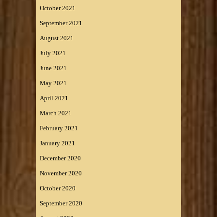
October 2021
September 2021
August 2021
July 2021
June 2021
May 2021
April 2021
March 2021
February 2021
January 2021
December 2020
November 2020
October 2020
September 2020