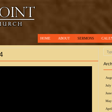
HOME
ABOUT
SERMONS
CALE
Searc
4
Arch
Augu
July
June
May
Apri