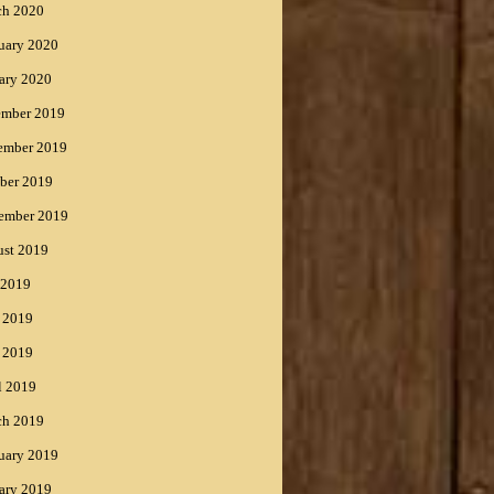
ch 2020
uary 2020
ary 2020
ember 2019
ember 2019
ber 2019
ember 2019
st 2019
 2019
 2019
 2019
l 2019
ch 2019
uary 2019
ary 2019