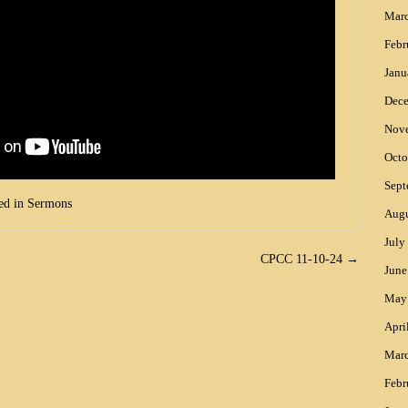
Mar
Febr
Janu
Dec
Nov
Octo
Sept
ed in
Sermons
Augu
July
CPCC 11-10-24
→
June
May
Apri
Mar
Febr