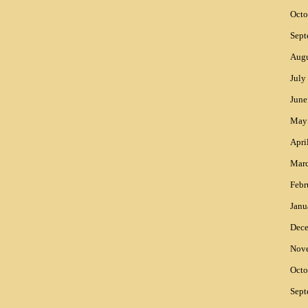
Octo
Sept
Augu
July
June
May
Apri
Mar
Febr
Janu
Dec
Nov
Octo
Sept