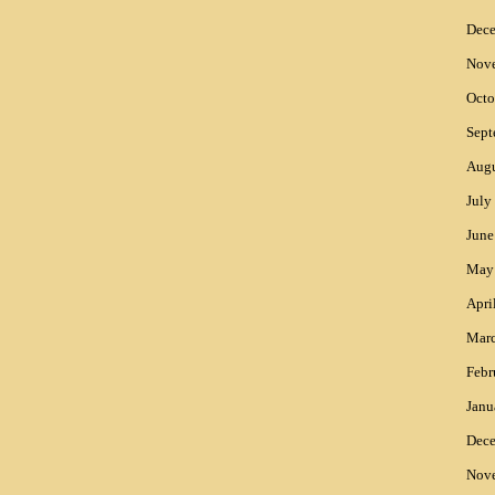
Dec
Nov
Octo
Sept
Augu
July
June
May
Apri
Mar
Febr
Janu
Dec
Nov