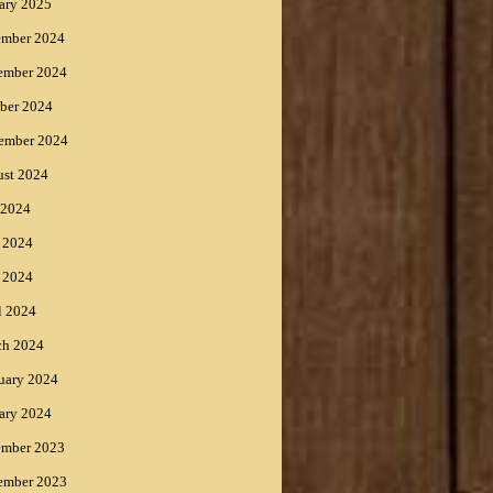
ary 2025
ember 2024
ember 2024
ber 2024
ember 2024
st 2024
 2024
 2024
 2024
l 2024
ch 2024
uary 2024
ary 2024
ember 2023
ember 2023