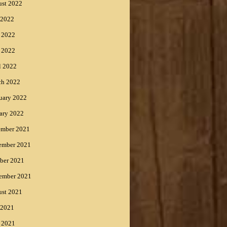
st 2022
 2022
 2022
 2022
l 2022
ch 2022
uary 2022
ary 2022
ember 2021
ember 2021
ber 2021
ember 2021
st 2021
 2021
 2021