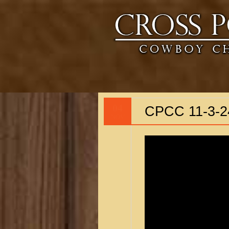
04
CPCC 11-3-2
NOV