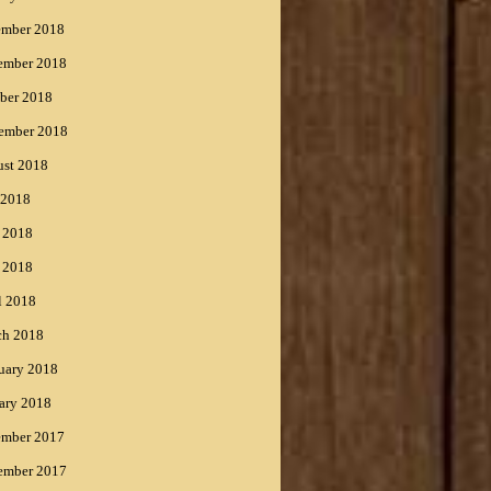
ember 2018
ember 2018
ber 2018
ember 2018
st 2018
 2018
 2018
 2018
l 2018
ch 2018
uary 2018
ary 2018
ember 2017
ember 2017