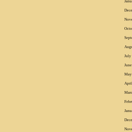
Janu
Dec
Nov
Octo
Sept
Augu
July
June
May
Apri
Mar
Febr
Janu
Dec
Nov