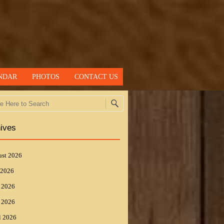
NDAR
PHOTOS
CONTACT US
h
ives
st 2026
 2026
 2026
 2026
l 2026