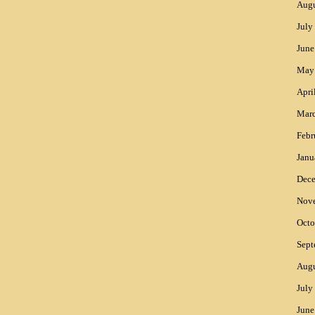
Augu
July
June
May
Apri
Mar
Febr
Janu
Dec
Nov
Octo
Sept
Augu
July
June