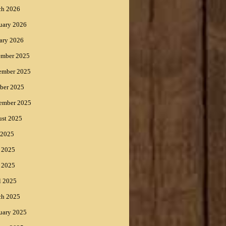
ch 2026
uary 2026
ary 2026
ember 2025
ember 2025
ber 2025
ember 2025
st 2025
 2025
 2025
 2025
l 2025
ch 2025
uary 2025