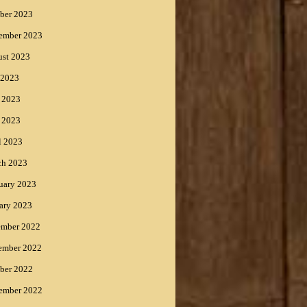
ber 2023
ember 2023
st 2023
 2023
 2023
 2023
l 2023
ch 2023
uary 2023
ary 2023
ember 2022
ember 2022
ber 2022
ember 2022