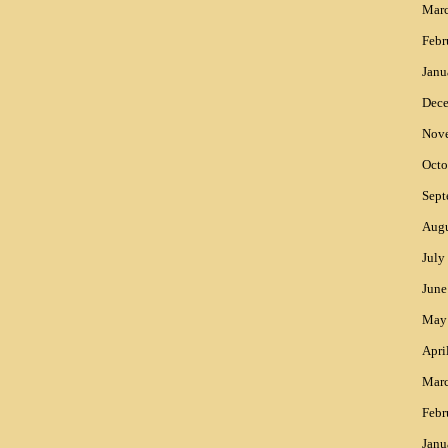
Mar
Febr
Janu
Dec
Nov
Octo
Sept
Augu
July
June
May
Apri
Mar
Febr
Janu