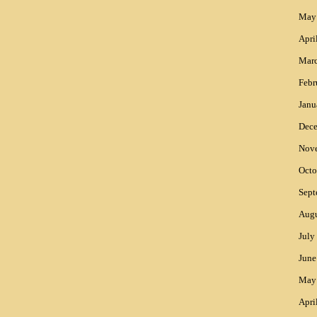
May
Apri
Mar
Febr
Janu
Dec
Nov
Octo
Sept
Augu
July
June
May
Apri