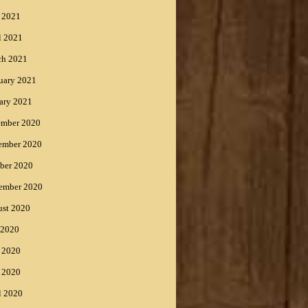
 2021
l 2021
ch 2021
uary 2021
ary 2021
ember 2020
ember 2020
ber 2020
ember 2020
st 2020
 2020
 2020
 2020
l 2020