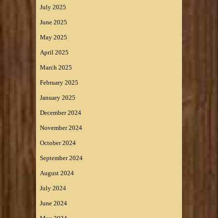
July 2025
June 2025
May 2025
April 2025
March 2025
February 2025
January 2025
December 2024
November 2024
October 2024
September 2024
August 2024
July 2024
June 2024