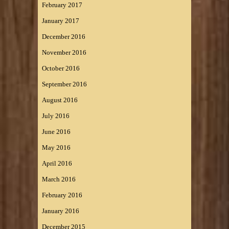
February 2017
January 2017
December 2016
November 2016
October 2016
September 2016
August 2016
July 2016
June 2016
May 2016
April 2016
March 2016
February 2016
January 2016
December 2015