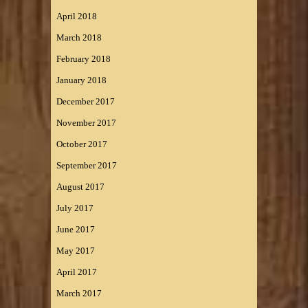
April 2018
March 2018
February 2018
January 2018
December 2017
November 2017
October 2017
September 2017
August 2017
July 2017
June 2017
May 2017
April 2017
March 2017