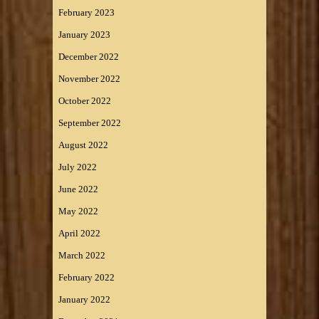
February 2023
January 2023
December 2022
November 2022
October 2022
September 2022
August 2022
July 2022
June 2022
May 2022
April 2022
March 2022
February 2022
January 2022