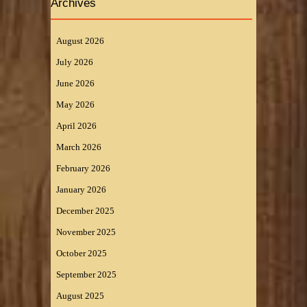
Archives
August 2026
July 2026
June 2026
May 2026
April 2026
March 2026
February 2026
January 2026
December 2025
November 2025
October 2025
September 2025
August 2025