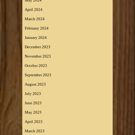
May 2024
April 2024
March 2024
February 2024
January 2024
December 2023
November 2023
October 2023
September 2023
August 2023
July 2023
June 2023
May 2023
April 2023
March 2023