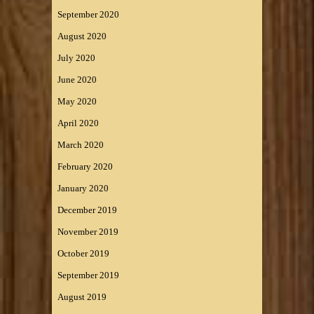
September 2020
August 2020
July 2020
June 2020
May 2020
April 2020
March 2020
February 2020
January 2020
December 2019
November 2019
October 2019
September 2019
August 2019