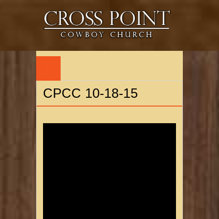
26
OCT
CPCC 10-18-15