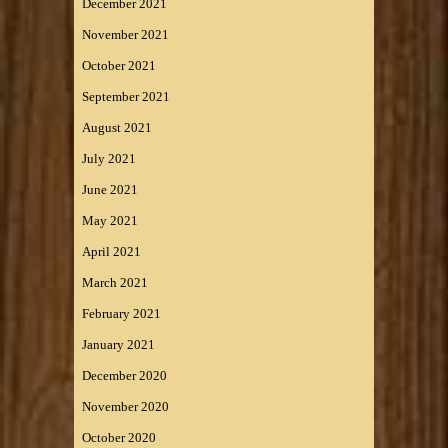
December 2021
November 2021
October 2021
September 2021
August 2021
July 2021
June 2021
May 2021
April 2021
March 2021
February 2021
January 2021
December 2020
November 2020
October 2020