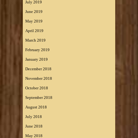
July 2019
June 2019
May 2019
April 2019
March 2019
February 2019
January 2019
December 2018
November 2018
October 2018
September 2018
August 2018
July 2018
June 2018
May 2018